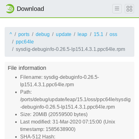
Download
^
ports
debug
update
leap
15.1
oss
ppc64le
sysdig-debuginfo-0.26.5-lp151.4.3.1.ppc64le.rpm
File information
Filename: sysdig-debuginfo-0.26.5-
lp151.4.3.1.ppc64le.rpm
Path:
/ports/debug/update/leap/15.1/oss/ppc64le/sysdig
-debuginfo-0.26.5-lp151.4.3.1.ppc64le.rpm
Size: 20MiB (20559500 bytes)
Last modified: 31-Mar-2020 07:15:00 (Unix
timestamp: 1585638900)
SHA-512 Hash: