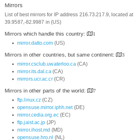
Mirrors
List of best mirrors for IP address 216.73.217.9, located at
39.9587,-82.9987 in (US)
Mirrors which handle this country:
1
mirror.datto.com
(US)
Mirrors in other countries, but same continent:
3
mirror.csclub.uwaterloo.ca
(CA)
mirror.its.dal.ca
(CA)
mirrors.ucr.ac.cr
(CR)
Mirrors in other parts of the world:
7
ftp.linux.cz
(CZ)
opensuse.mirror.iphh.net
(DE)
mirror.cedia.org.ec
(EC)
ftp.jaist.ac.jp
(JP)
mirror.ihost.md
(MD)
opensuse.hro.nl
(NL)