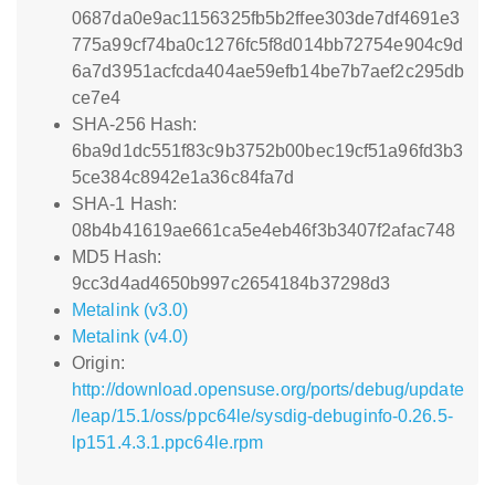
0687da0e9ac1156325fb5b2ffee303de7df4691e3
775a99cf74ba0c1276fc5f8d014bb72754e904c9d
6a7d3951acfcda404ae59efb14be7b7aef2c295db
ce7e4
SHA-256 Hash:
6ba9d1dc551f83c9b3752b00bec19cf51a96fd3b3
5ce384c8942e1a36c84fa7d
SHA-1 Hash:
08b4b41619ae661ca5e4eb46f3b3407f2afac748
MD5 Hash:
9cc3d4ad4650b997c2654184b37298d3
Metalink (v3.0)
Metalink (v4.0)
Origin:
http://download.opensuse.org/ports/debug/update
/leap/15.1/oss/ppc64le/sysdig-debuginfo-0.26.5-
lp151.4.3.1.ppc64le.rpm