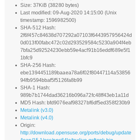
Size: 37KiB (38280 bytes)
Last modified: 09-Aug-2020 14:15:00 (Unix
timestamp: 1596982500)
SHA-512 Hash:
2f6f457c84638d707292a07103f6443957956424d
0d013f00fabc472c02d293529584c5230a904f4eb
7bfa25d92524230ebb59e4acf91b16eddf689e5f1
1bfc9
SHA-256 Hash:
ebe1394451189baaea78a6f02f80447114a53856
94fb9594bbaf5f5126fa8b99
SHA-1 Hash:
989b7b1744dad36216b096a72fc48ff43eb1a11d
MD5 Hash: bfd9076eaf98327bf6df5ed358f230b9
Metalink (v3.0)
Metalink (v4.0)
Origin:
http://download.opensuse.org/ports/debug/update