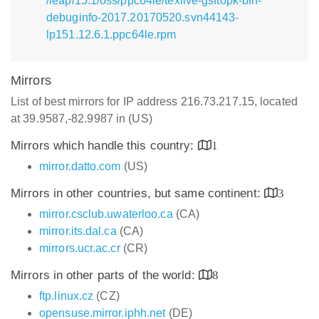
/leap/15.1/oss/ppc64le/texlive-gsftopk-bin-
debuginfo-2017.20170520.svn44143-
lp151.12.6.1.ppc64le.rpm
Mirrors
List of best mirrors for IP address 216.73.217.15, located
at 39.9587,-82.9987 in (US)
Mirrors which handle this country:
1
mirror.datto.com
(US)
Mirrors in other countries, but same continent:
3
mirror.csclub.uwaterloo.ca
(CA)
mirror.its.dal.ca
(CA)
mirrors.ucr.ac.cr
(CR)
Mirrors in other parts of the world:
8
ftp.linux.cz
(CZ)
opensuse.mirror.iphh.net
(DE)