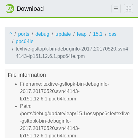
Download
^
ports
debug
update
leap
15.1
oss
ppc64le
texlive-gsftopk-bin-debuginfo-2017.20170520.svn4
4143-lp151.12.6.1.ppc64le.rpm
File information
Filename: texlive-gsftopk-bin-debuginfo-
2017.20170520.svn44143-
lp151.12.6.1.ppc64le.rpm
Path:
/ports/debug/update/leap/15.1/oss/ppc64le/texlive
-gsftopk-bin-debuginfo-
2017.20170520.svn44143-
lp151.12.6.1.ppc64le.rpm