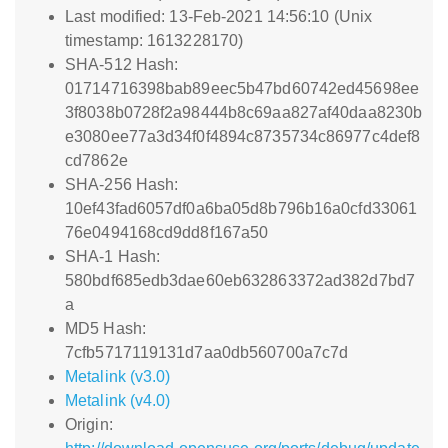
Last modified: 13-Feb-2021 14:56:10 (Unix
timestamp: 1613228170)
SHA-512 Hash:
01714716398bab89eec5b47bd60742ed45698ee
3f8038b0728f2a98444b8c69aa827af40daa8230b
e3080ee77a3d34f0f4894c8735734c86977c4def8
cd7862e
SHA-256 Hash:
10ef43fad6057df0a6ba05d8b796b16a0cfd33061
76e0494168cd9dd8f167a50
SHA-1 Hash:
580bdf685edb3dae60eb632863372ad382d7bd7
a
MD5 Hash:
7cfb5717119131d7aa0db560700a7c7d
Metalink (v3.0)
Metalink (v4.0)
Origin: