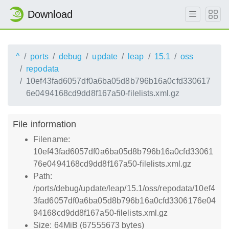
Download
^
ports
debug
update
leap
15.1
oss
repodata
10ef43fad6057df0a6ba05d8b796b16a0cfd330617
6e0494168cd9dd8f167a50-filelists.xml.gz
File information
Filename:
10ef43fad6057df0a6ba05d8b796b16a0cfd33061
76e0494168cd9dd8f167a50-filelists.xml.gz
Path:
/ports/debug/update/leap/15.1/oss/repodata/10ef4
3fad6057df0a6ba05d8b796b16a0cfd3306176e04
94168cd9dd8f167a50-filelists.xml.gz
Size: 64MiB (67555673 bytes)