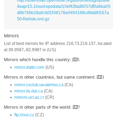
http://download.opensuse.org/ports/debug/update
/leap/15.1/oss/repodata/10ef43fad6057df0a6ba05
d8b796b16a0cfd3306176e0494168cd9dd8f167a
50-filelists.xml.gz
Mirrors
List of best mirrors for IP address 216.73.216.137, located
at 39.9587,-82.9987 in (US)
Mirrors which handle this country:
1
mirror.datto.com
(US)
Mirrors in other countries, but same continent:
3
mirror.csclub.uwaterloo.ca
(CA)
mirror.its.dal.ca
(CA)
mirrors.ucr.ac.cr
(CR)
Mirrors in other parts of the world:
7
ftp.linux.cz
(CZ)