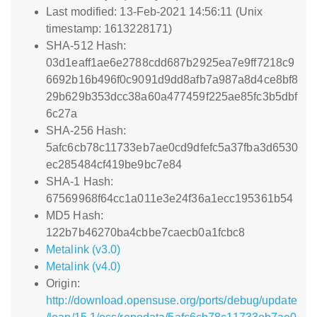
Last modified: 13-Feb-2021 14:56:11 (Unix
timestamp: 1613228171)
SHA-512 Hash:
03d1eaff1ae6e2788cdd687b2925ea7e9ff7218c9
6692b16b496f0c9091d9dd8afb7a987a8d4ce8bf8
29b629b353dcc38a60a477459f225ae85fc3b5dbf
6c27a
SHA-256 Hash:
5afc6cb78c11733eb7ae0cd9dfefc5a37fba3d6530
ec285484cf419be9bc7e84
SHA-1 Hash:
67569968f64cc1a011e3e24f36a1ecc195361b54
MD5 Hash:
122b7b46270ba4cbbe7caecb0a1fcbc8
Metalink (v3.0)
Metalink (v4.0)
Origin:
http://download.opensuse.org/ports/debug/update