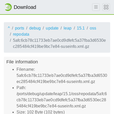
Download
^
ports
debug
update
leap
15.1
oss
repodata
5afc6cb78c11733eb7ae0cd9dfefc5a37fba3d6530e
c285484cf419be9bc7e84-suseinfo.xml.gz
File information
Filename:
5afc6cb78c11733eb7ae0cd9dfefc5a37fba3d6530
ec285484cf419be9bc7e84-suseinfo.xml.gz
Path:
/ports/debug/update/leap/15.1/oss/repodata/5afc6
cb78c11733eb7ae0cd9dfefc5a37fba3d6530ec28
5484cf419be9bc7e84-suseinfo.xml.gz
Size: 102 Byte (102 bytes)