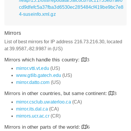
/leap/15.1/oss/repodata/5afc6cb78c11733eb7ae0
cd9dfefc5a37fba3d6530ec285484cf419be9bc7e8
4-suseinfo.xml.gz
Mirrors
List of best mirrors for IP address 216.73.216.30, located
at 39.9587,-82.9987 in (US)
Mirrors which handle this country:
3
mirror.vtti.vt.edu
(US)
www.gtlib.gatech.edu
(US)
mirror.datto.com
(US)
Mirrors in other countries, but same continent:
3
mirror.csclub.uwaterloo.ca
(CA)
mirror.its.dal.ca
(CA)
mirrors.ucr.ac.cr
(CR)
Mirrors in other parts of the world:
6