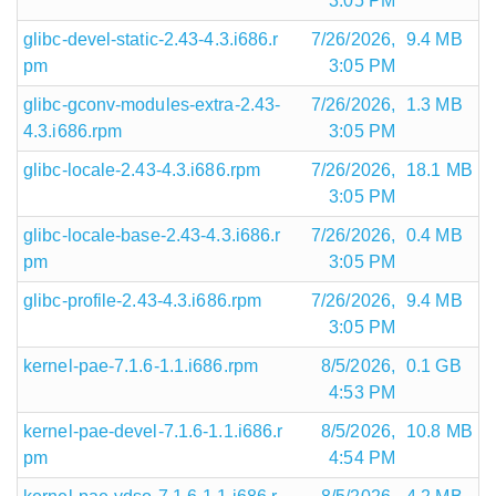
3:05 PM
glibc-devel-static-2.43-4.3.i686.r
7/26/2026,
9.4 MB
pm
3:05 PM
glibc-gconv-modules-extra-2.43-
7/26/2026,
1.3 MB
4.3.i686.rpm
3:05 PM
glibc-locale-2.43-4.3.i686.rpm
7/26/2026,
18.1 MB
3:05 PM
glibc-locale-base-2.43-4.3.i686.r
7/26/2026,
0.4 MB
pm
3:05 PM
glibc-profile-2.43-4.3.i686.rpm
7/26/2026,
9.4 MB
3:05 PM
kernel-pae-7.1.6-1.1.i686.rpm
8/5/2026,
0.1 GB
4:53 PM
kernel-pae-devel-7.1.6-1.1.i686.r
8/5/2026,
10.8 MB
pm
4:54 PM