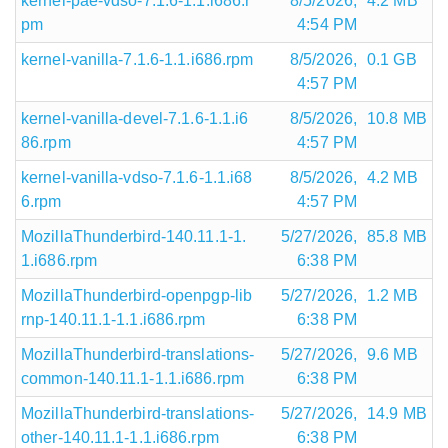
kernel-pae-vdso-7.1.6-1.1.i686.r
8/5/2026,
4.2 MB
pm
4:54 PM
kernel-vanilla-7.1.6-1.1.i686.rpm
8/5/2026,
0.1 GB
4:57 PM
kernel-vanilla-devel-7.1.6-1.1.i6
8/5/2026,
10.8 MB
86.rpm
4:57 PM
kernel-vanilla-vdso-7.1.6-1.1.i68
8/5/2026,
4.2 MB
6.rpm
4:57 PM
MozillaThunderbird-140.11.1-1.
5/27/2026,
85.8 MB
1.i686.rpm
6:38 PM
MozillaThunderbird-openpgp-lib
5/27/2026,
1.2 MB
rnp-140.11.1-1.1.i686.rpm
6:38 PM
MozillaThunderbird-translations-
5/27/2026,
9.6 MB
common-140.11.1-1.1.i686.rpm
6:38 PM
MozillaThunderbird-translations-
5/27/2026,
14.9 MB
other-140.11.1-1.1.i686.rpm
6:38 PM