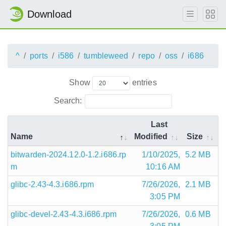
Download
^
ports
i586
tumbleweed
repo
oss
i686
Show
entries
Search:
Last
Name
Modified
Size
bitwarden-2024.12.0-1.2.i686.rp
1/10/2025,
5.2 MB
m
10:16 AM
glibc-2.43-4.3.i686.rpm
7/26/2026,
2.1 MB
3:05 PM
glibc-devel-2.43-4.3.i686.rpm
7/26/2026,
0.6 MB