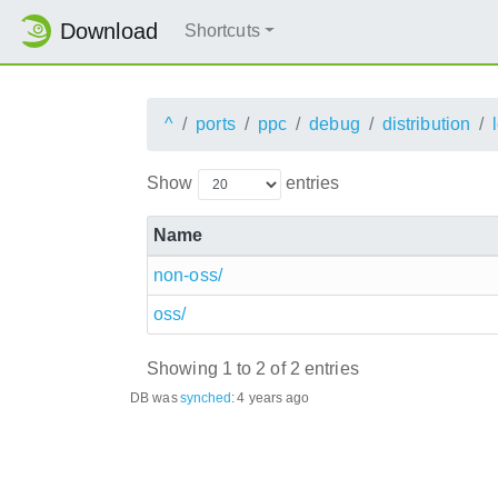
Download
Shortcuts
^
ports
ppc
debug
distribution
Show
entries
Name
non-oss/
oss/
Showing 1 to 2 of 2 entries
DB was
synched
:
4 years ago