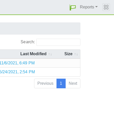
Reports
Search:
Last Modified
Size
11/6/2021, 6:49 PM
5/24/2021, 2:54 PM
Previous
1
Next