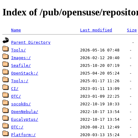
Index of /pub/opensuse/reposito
Name
Last modified
Size
Parent Directory
Tools/
Images:/
Seafile/
OpenStack:/
Tools:/
CI/
OTC/
socok8s/
OpenNebula/
Eucalyptus/
OTC:/
Platform:/