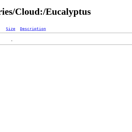
ries/Cloud:/Eucalyptus
Size
Description