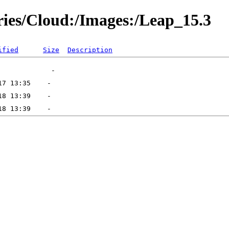
ories/Cloud:/Images:/Leap_15.3
ified
Size
Description