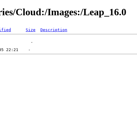
ories/Cloud:/Images:/Leap_16.0
ified
Size
Description