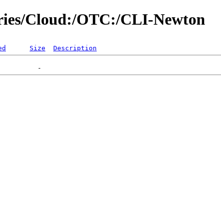
tories/Cloud:/OTC:/CLI-Newton
ed
Size
Description