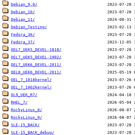
Debian_9.0/
Debian_10/
Debian_11/
Debian_Testing/
Fedora_36/
Fedora_37/
OEL7_UEK5_DEVEL-1818/
OEL7_UEK5_DEVEL-1902/
OEL7_UEK6_DEVEL-2011/
OEL8_UEK6_DEVEL-2011/
OEL_7_1818kernel/
OEL_7_1902kernel/
OL9_UEK_R7/
RHEL_7/
RockyLinux_8/
RockyLinux_9/
SLE-15_BACK/
SLE-15_BACK_debug/