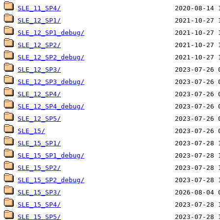
SLE_11_SP4/
SLE_12_SP1/
SLE_12_SP1_debug/
SLE_12_SP2/
SLE_12_SP2_debug/
SLE_12_SP3/
SLE_12_SP3_debug/
SLE_12_SP4/
SLE_12_SP4_debug/
SLE_12_SP5/
SLE_15/
SLE_15_SP1/
SLE_15_SP1_debug/
SLE_15_SP2/
SLE_15_SP2_debug/
SLE_15_SP3/
SLE_15_SP4/
SLE_15_SP5/