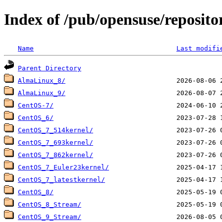
Index of /pub/opensuse/reposit
Name
Last modifi
Parent Directory
AlmaLinux_8/
AlmaLinux_9/
CentOS-7/
CentOS_6/
CentOS_7_514kernel/
CentOS_7_693kernel/
CentOS_7_862kernel/
CentOS_7_Euler23kernel/
CentOS_7_latestkernel/
CentOS_8/
CentOS_8_Stream/
CentOS_9_Stream/