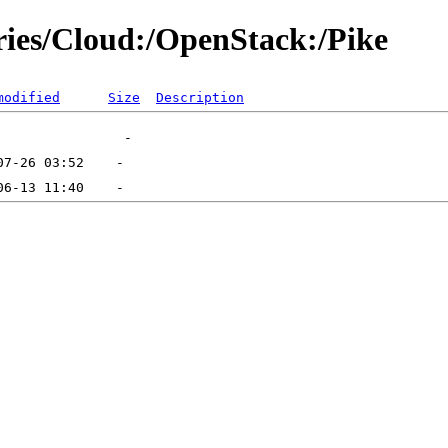
ories/Cloud:/OpenStack:/Pike
modified
Size
Description