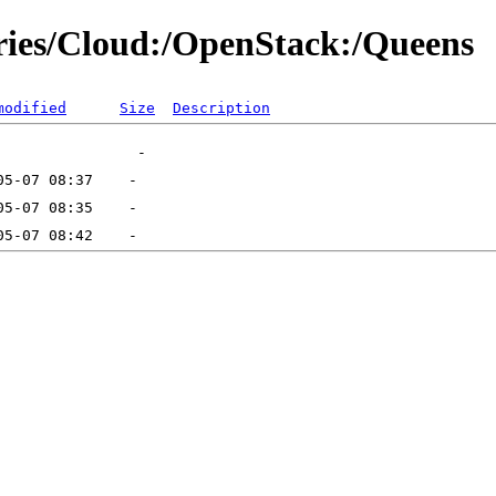
ories/Cloud:/OpenStack:/Queens
modified
Size
Description