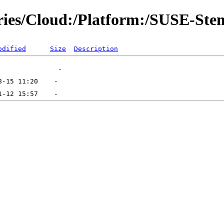
ories/Cloud:/Platform:/SUSE-Stem
odified
Size
Description