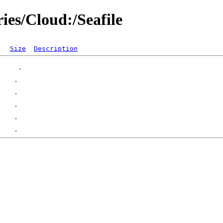
ies/Cloud:/Seafile
Size
Description