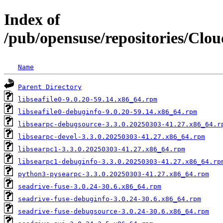
Index of
/pub/opensuse/repositories/Clo
Name
Parent Directory
libseafile0-9.0.20-59.14.x86_64.rpm
libseafile0-debuginfo-9.0.20-59.14.x86_64.rpm
libsearpc-debugsource-3.3.0.20250303-41.27.x86_64.r
libsearpc-devel-3.3.0.20250303-41.27.x86_64.rpm
libsearpc1-3.3.0.20250303-41.27.x86_64.rpm
libsearpc1-debuginfo-3.3.0.20250303-41.27.x86_64.rp
python3-pysearpc-3.3.0.20250303-41.27.x86_64.rpm
seadrive-fuse-3.0.24-30.6.x86_64.rpm
seadrive-fuse-debuginfo-3.0.24-30.6.x86_64.rpm
seadrive-fuse-debugsource-3.0.24-30.6.x86_64.rpm