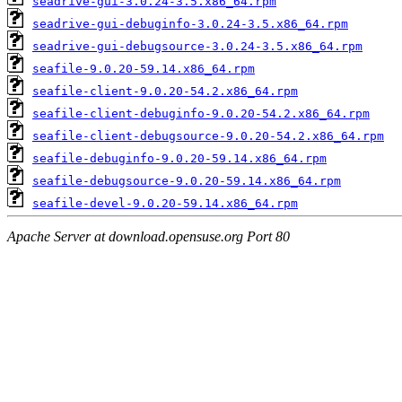
seadrive-gui-3.0.24-3.5.x86_64.rpm
seadrive-gui-debuginfo-3.0.24-3.5.x86_64.rpm
seadrive-gui-debugsource-3.0.24-3.5.x86_64.rpm
seafile-9.0.20-59.14.x86_64.rpm
seafile-client-9.0.20-54.2.x86_64.rpm
seafile-client-debuginfo-9.0.20-54.2.x86_64.rpm
seafile-client-debugsource-9.0.20-54.2.x86_64.rpm
seafile-debuginfo-9.0.20-59.14.x86_64.rpm
seafile-debugsource-9.0.20-59.14.x86_64.rpm
seafile-devel-9.0.20-59.14.x86_64.rpm
Apache Server at download.opensuse.org Port 80