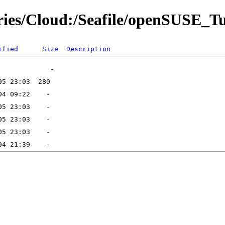
tories/Cloud:/Seafile/openSUSE_
ified
Size
Description