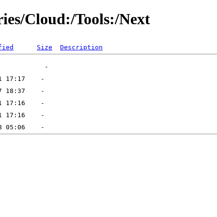
ries/Cloud:/Tools:/Next
fied
Size
Description