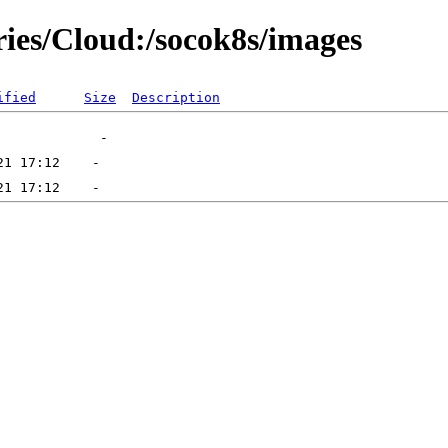
ries/Cloud:/socok8s/images
ified
Size
Description