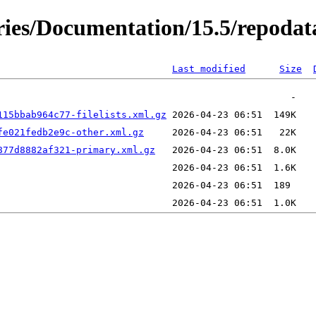
ories/Documentation/15.5/repodat
Last modified
Size
115bbab964c77-filelists.xml.gz
fe021fedb2e9c-other.xml.gz
877d8882af321-primary.xml.gz