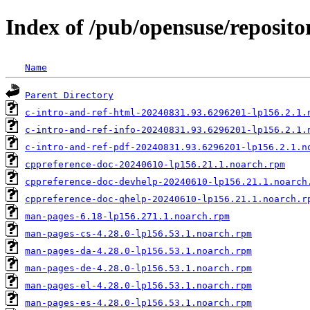
Index of /pub/opensuse/reposit
Name
Parent Directory
c-intro-and-ref-html-20240831.93.6296201-lp156.2.1.
c-intro-and-ref-info-20240831.93.6296201-lp156.2.1.
c-intro-and-ref-pdf-20240831.93.6296201-lp156.2.1.n
cppreference-doc-20240610-lp156.21.1.noarch.rpm
cppreference-doc-devhelp-20240610-lp156.21.1.noarch
cppreference-doc-qhelp-20240610-lp156.21.1.noarch.r
man-pages-6.18-lp156.271.1.noarch.rpm
man-pages-cs-4.28.0-lp156.53.1.noarch.rpm
man-pages-da-4.28.0-lp156.53.1.noarch.rpm
man-pages-de-4.28.0-lp156.53.1.noarch.rpm
man-pages-el-4.28.0-lp156.53.1.noarch.rpm
man-pages-es-4.28.0-lp156.53.1.noarch.rpm