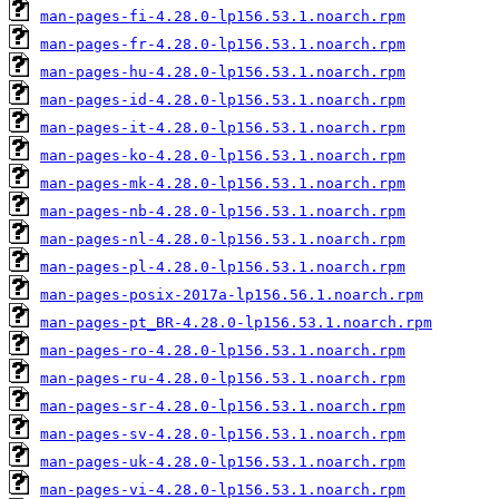
man-pages-fi-4.28.0-lp156.53.1.noarch.rpm
man-pages-fr-4.28.0-lp156.53.1.noarch.rpm
man-pages-hu-4.28.0-lp156.53.1.noarch.rpm
man-pages-id-4.28.0-lp156.53.1.noarch.rpm
man-pages-it-4.28.0-lp156.53.1.noarch.rpm
man-pages-ko-4.28.0-lp156.53.1.noarch.rpm
man-pages-mk-4.28.0-lp156.53.1.noarch.rpm
man-pages-nb-4.28.0-lp156.53.1.noarch.rpm
man-pages-nl-4.28.0-lp156.53.1.noarch.rpm
man-pages-pl-4.28.0-lp156.53.1.noarch.rpm
man-pages-posix-2017a-lp156.56.1.noarch.rpm
man-pages-pt_BR-4.28.0-lp156.53.1.noarch.rpm
man-pages-ro-4.28.0-lp156.53.1.noarch.rpm
man-pages-ru-4.28.0-lp156.53.1.noarch.rpm
man-pages-sr-4.28.0-lp156.53.1.noarch.rpm
man-pages-sv-4.28.0-lp156.53.1.noarch.rpm
man-pages-uk-4.28.0-lp156.53.1.noarch.rpm
man-pages-vi-4.28.0-lp156.53.1.noarch.rpm