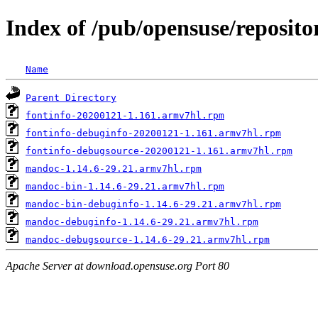
Index of /pub/opensuse/repos
Name
Parent Directory
fontinfo-20200121-1.161.armv7hl.rpm
fontinfo-debuginfo-20200121-1.161.armv7hl.rpm
fontinfo-debugsource-20200121-1.161.armv7hl.rpm
mandoc-1.14.6-29.21.armv7hl.rpm
mandoc-bin-1.14.6-29.21.armv7hl.rpm
mandoc-bin-debuginfo-1.14.6-29.21.armv7hl.rpm
mandoc-debuginfo-1.14.6-29.21.armv7hl.rpm
mandoc-debugsource-1.14.6-29.21.armv7hl.rpm
Apache Server at download.opensuse.org Port 80