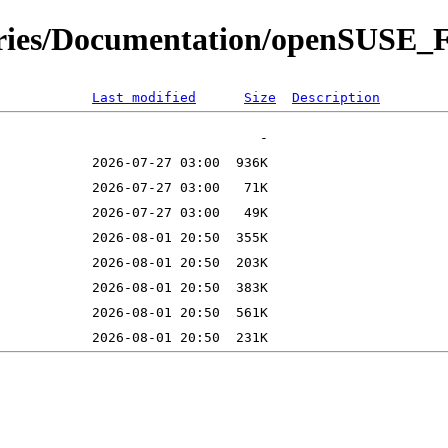
itories/Documentation/openSUS
Last modified
Size
Description