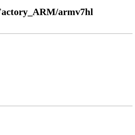
E_Factory_ARM/armv7hl