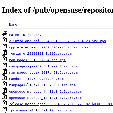
Index of /pub/opensuse/reposi
Name
Parent Directory
c-intro-and-ref-20240831.93.6296201-4.23.src.rpm
cppreference-doc-20250209-28.28.src.rpm
fontinfo-20200121-1.226.src.rpm
man-pages-6.18-272.4.src.rpm
man-pages-ja-20260515-79.1.src.rpm
man-pages-posix-2017a-58.5.src.rpm
mandoc-1.14.6-29.34.src.rpm
manpages-l10n-4.31.0-63.1.src.rpm
opensuse-manuals_fr-12.3-2.1.src.rpm
opensuse-startup_ja-13.1-1.1.src.rpm
release-notes-openSUSE-84.87.20180228.827b030-1.189
rpm-manual-4.18.0-1.125.src.rpm