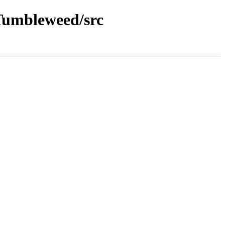
Tumbleweed/src