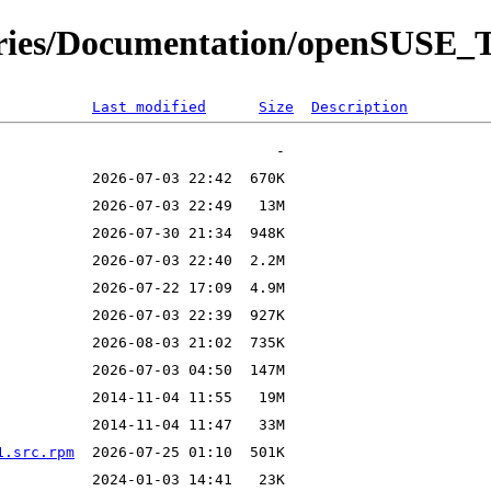
tories/Documentation/openSUSE_
Last modified
Size
Description
1.src.rpm