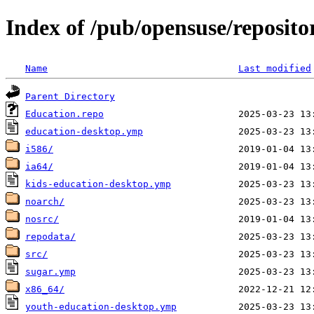
Index of /pub/opensuse/reposit
Name
Last modified
Parent Directory
Education.repo
education-desktop.ymp
i586/
ia64/
kids-education-desktop.ymp
noarch/
nosrc/
repodata/
src/
sugar.ymp
x86_64/
youth-education-desktop.ymp