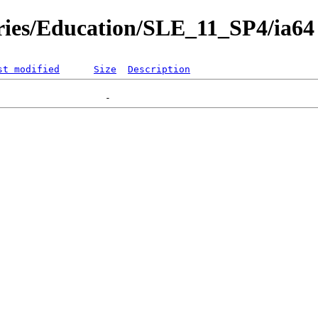
ories/Education/SLE_11_SP4/ia64
st modified
Size
Description