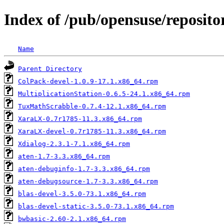
Index of /pub/opensuse/reposit
Name
Parent Directory
ColPack-devel-1.0.9-17.1.x86_64.rpm
MultiplicationStation-0.6.5-24.1.x86_64.rpm
TuxMathScrabble-0.7.4-12.1.x86_64.rpm
XaraLX-0.7r1785-11.3.x86_64.rpm
XaraLX-devel-0.7r1785-11.3.x86_64.rpm
Xdialog-2.3.1-7.1.x86_64.rpm
aten-1.7-3.3.x86_64.rpm
aten-debuginfo-1.7-3.3.x86_64.rpm
aten-debugsource-1.7-3.3.x86_64.rpm
blas-devel-3.5.0-73.1.x86_64.rpm
blas-devel-static-3.5.0-73.1.x86_64.rpm
bwbasic-2.60-2.1.x86_64.rpm