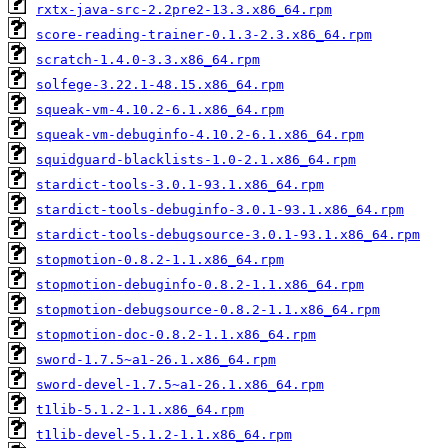
rxtx-java-src-2.2pre2-13.3.x86_64.rpm
score-reading-trainer-0.1.3-2.3.x86_64.rpm
scratch-1.4.0-3.3.x86_64.rpm
solfege-3.22.1-48.15.x86_64.rpm
squeak-vm-4.10.2-6.1.x86_64.rpm
squeak-vm-debuginfo-4.10.2-6.1.x86_64.rpm
squidguard-blacklists-1.0-2.1.x86_64.rpm
stardict-tools-3.0.1-93.1.x86_64.rpm
stardict-tools-debuginfo-3.0.1-93.1.x86_64.rpm
stardict-tools-debugsource-3.0.1-93.1.x86_64.rpm
stopmotion-0.8.2-1.1.x86_64.rpm
stopmotion-debuginfo-0.8.2-1.1.x86_64.rpm
stopmotion-debugsource-0.8.2-1.1.x86_64.rpm
stopmotion-doc-0.8.2-1.1.x86_64.rpm
sword-1.7.5~a1-26.1.x86_64.rpm
sword-devel-1.7.5~a1-26.1.x86_64.rpm
t1lib-5.1.2-1.1.x86_64.rpm
t1lib-devel-5.1.2-1.1.x86_64.rpm