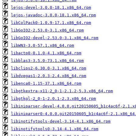
lejos-devel-3.0.0-18.1.x86_64.rpm
lejos-javadoc-3.0.0-18.1.x86_64.rpm
libColPack0-1.0.9-17.1.x86_64.rpm
libGoIO2-2.53.0-3.1.x86_64.rpm
libGoIO2-devel-2.53.0-3.1.x86_64.rpm
libWN3-3.0-57.1.x86_64.rpm
libactp0-0.1.0-4.1.x86_64.rpm
libblas3-3.5.0-73.1.x86_64.rpm
libclips2-6.30.0-3.1.x86_64.rpm
libdvegas1-2.0.3-2.4.x86_64.rpm
libenca0-1.15-37.1.x86_64.rpm
libgtkextra-x11-2_0-1-2.1.2-5.3.x86_64.rpm
libgtkgl-2_0-1-2.0.1-2.3.x86_64.rpm
libiniparser-devel-4.0.0.git20150605_b1c4ac6f-2.1.x
libiniparser0-4.0.0.git20150605_b1c4ac6f-2.1.x86_64
libinotifytools-devel-3.14-4.1.x86_64.rpm
libinotifytools0-3.14-4.1.x86_64.rpm