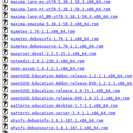
maxima-lang-es-utf8-5.38.1-58.3.x86_64.rpm
maxima-lang-pt-utf8-5.38.1-58.3.x86_64.rpm
maxima-lang-pt_BR-utf8-5.38.1-58.3.x86_64.rpm
maxima-xmaxima-5.38.1-58.3.x86_64.rpm
mimetex-1.76-1.1.x86_64.rpm
mimetex-debuginfo-1.76-1.1.x86_64.rpm
mimetex-debugsource-1.76-1.1.x86_64.rpm
muparser-devel-2.2.5-25.1.x86_64.rpm
noteedit-2.8.1-230.3.x86_64.rpm
open-axiom-1.4.1-2.1.x86_64.rpm
openSUSE-Education-Addon-release-1.2-1.1.x86_64.rpm
openSUSE-Education-Addon-release-DVD-1.2-1.1.x86_64
openSUSE-Education-release-1.0-15.1.x86_64.rpm
openSUSE-Education-release-DVD-1.0-15.1.x86_64.rpm
patterns-education-desktop-1.7-1.1.x86_64.rpm
patterns-education-server-1.4-1.1.x86_64.rpm
physfs-debuginfo-3.0.1-187.1.x86_64.rpm
physfs-debugsource-3.0.1-187.1.x86_64.rpm