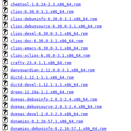
chemtool-1.6.14-2.3.x86_64.rpm
clips-6.30.0-3.1.x86_64.rpm
clips-debuginfo-6.30.0-3.1.x86_64.rpm
clips-debugsource-6.30.0-3.1.x86_64.rpm
clips-devel-6.30.0-3.1.x86_64.rpm
clips-doc-6.30.0-3.1.x86_64.rpm
clips-emacs-6.30.0-3.1.x86_64.rpm
clips-xclips-6.30.0-3.1.x86_64.rpm
crafty-23.4-1.1.x86_64.rpm
dansguardian-2.12.0.0-3.1.x86_64.rpm
dictd-1.12.1-1.1.x86_64.rpm
dictd-devel-1.12.1-1.1.x86_64.rpm
drgeo-12.10a-1.1.x86_64.rpm
dvegas-debuginfo-2.0.3-2.4.x86_64.rpm
dvegas-debugsource-2.0.3-2.4.x86_64.rpm
dvegas-devel-2.0.3-2.4.x86_64.rpm
dynamips-0.2.16-57.1.x86_64.rpm
dynamips-debuginfo-0.2.16-57.1.x86_64.rpm