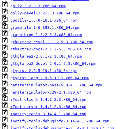
golly-2.2-3.3.x86_64.rpm
golly-devel-2.2-3.3.x86_64.rpm
gputils-1.5.0-16.1.x86_64.rpm
gramofile-1.6-398.1.x86_64.rpm
graphthing-1.3.2-3.3.x86_64.rpm
gtkextra2-devel-2.1.2-5.3.x86_64.rpm
gtkextra2-docs-2.1.2-5.3.x86_64.rpm
gtkglarea2-2.0.1-2.3.x86_64.rpm
gtkglarea2-devel-2.0.1-2.3.x86_64.rpm
gtypist-2.9.5-19.1.x86_64.rpm
gtypist-lang-2.9.5-19.1.x86_64.rpm
hamstersimulator-hase-v08-4.1.x86_64.rpm
hamstersimulator-v29-2.1.x86_64.rpm
iTest-client-1.4.1-2.3.x86_64.rpm
iTest-server-1.4.1-2.3.x86_64.rpm
inotify-tools-3.14-4.1.x86_64.rpm
inotify-tools-debuginfo-3.14-4.1.x86_64.rpm
inotify-tools-debugsource-3.14-4.1.x86_64.rpm