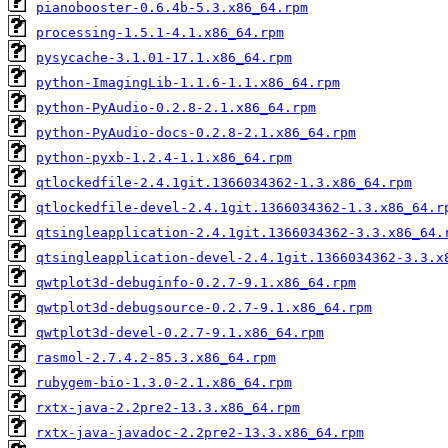
pianobooster-0.6.4b-5.3.x86_64.rpm
processing-1.5.1-4.1.x86_64.rpm
pysycache-3.1.01-17.1.x86_64.rpm
python-ImagingLib-1.1.6-1.1.x86_64.rpm
python-PyAudio-0.2.8-2.1.x86_64.rpm
python-PyAudio-docs-0.2.8-2.1.x86_64.rpm
python-pyxb-1.2.4-1.1.x86_64.rpm
qtlockedfile-2.4.1git.1366034362-1.3.x86_64.rpm
qtlockedfile-devel-2.4.1git.1366034362-1.3.x86_64.r
qtsingleapplication-2.4.1git.1366034362-3.3.x86_64.
qtsingleapplication-devel-2.4.1git.1366034362-3.3.x
qwtplot3d-debuginfo-0.2.7-9.1.x86_64.rpm
qwtplot3d-debugsource-0.2.7-9.1.x86_64.rpm
qwtplot3d-devel-0.2.7-9.1.x86_64.rpm
rasmol-2.7.4.2-85.3.x86_64.rpm
rubygem-bio-1.3.0-2.1.x86_64.rpm
rxtx-java-2.2pre2-13.3.x86_64.rpm
rxtx-java-javadoc-2.2pre2-13.3.x86_64.rpm