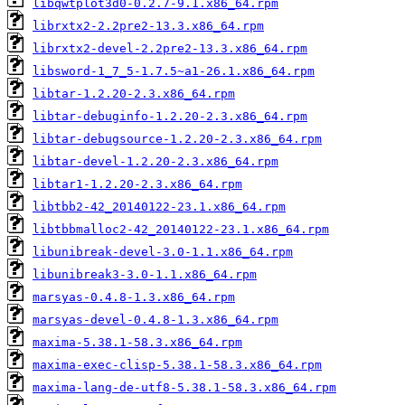
libqwtplot3d0-0.2.7-9.1.x86_64.rpm
librxtx2-2.2pre2-13.3.x86_64.rpm
librxtx2-devel-2.2pre2-13.3.x86_64.rpm
libsword-1_7_5-1.7.5~a1-26.1.x86_64.rpm
libtar-1.2.20-2.3.x86_64.rpm
libtar-debuginfo-1.2.20-2.3.x86_64.rpm
libtar-debugsource-1.2.20-2.3.x86_64.rpm
libtar-devel-1.2.20-2.3.x86_64.rpm
libtar1-1.2.20-2.3.x86_64.rpm
libtbb2-42_20140122-23.1.x86_64.rpm
libtbbmalloc2-42_20140122-23.1.x86_64.rpm
libunibreak-devel-3.0-1.1.x86_64.rpm
libunibreak3-3.0-1.1.x86_64.rpm
marsyas-0.4.8-1.3.x86_64.rpm
marsyas-devel-0.4.8-1.3.x86_64.rpm
maxima-5.38.1-58.3.x86_64.rpm
maxima-exec-clisp-5.38.1-58.3.x86_64.rpm
maxima-lang-de-utf8-5.38.1-58.3.x86_64.rpm