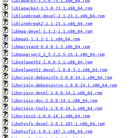
liblapack3-3.5.0-73.1.x86_64.rpm
liblapacke3-3.5.0-73.1.x86_64.rpm
liblinebreak-devel-2.1-23.1.x86_64.rpm
liblinebreak2-2.1-23.1.x86_64.rpm
libmaa-devel-1.3.2-1.1.x86_64.rpm
libmaa3-1.3.2-1.1.x86_64.rpm
libmarsyas0-0.4.8-1.3.x86_64.rpm
libmuparser2_2_5-2.2.5-25.1.x86_64.rpm
liboglappth2-1.0.0-3.1.x86_64.rpm
liboglappth2-devel-1.0.0-3.1.x86_64.rpm
liborigin-debuginfo-2.0.0-14.1.x86_64.rpm
liborigin-debugsource-2.0.0-14.1.x86_64.rpm
liborigin-devel-2.0.0-14.1.x86_64.rpm
liborigin-doc-2.0.0-14.1.x86_64.rpm
liborigin-tools-2.0.0-14.1.x86_64.rpm
liborigin2-2.0.0-14.1.x86_64.rpm
libphysfs-devel-3.0.1-187.1.x86_64.rpm
libphysfs1-3.0.1-187.1.x86_64.rpm