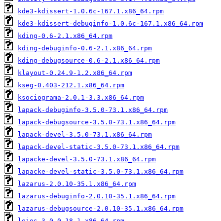
kde3-kdissert-1.0.6c-167.1.x86_64.rpm
kde3-kdissert-debuginfo-1.0.6c-167.1.x86_64.rpm
kding-0.6-2.1.x86_64.rpm
kding-debuginfo-0.6-2.1.x86_64.rpm
kding-debugsource-0.6-2.1.x86_64.rpm
klayout-0.24.9-1.2.x86_64.rpm
kseg-0.403-212.1.x86_64.rpm
ksociograma-2.0.1-3.3.x86_64.rpm
lapack-debuginfo-3.5.0-73.1.x86_64.rpm
lapack-debugsource-3.5.0-73.1.x86_64.rpm
lapack-devel-3.5.0-73.1.x86_64.rpm
lapack-devel-static-3.5.0-73.1.x86_64.rpm
lapacke-devel-3.5.0-73.1.x86_64.rpm
lapacke-devel-static-3.5.0-73.1.x86_64.rpm
lazarus-2.0.10-35.1.x86_64.rpm
lazarus-debuginfo-2.0.10-35.1.x86_64.rpm
lazarus-debugsource-2.0.10-35.1.x86_64.rpm
lejos-3.0.0-18.1.x86_64.rpm