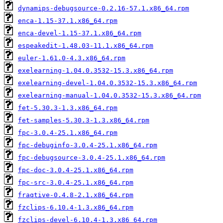
dynamips-debugsource-0.2.16-57.1.x86_64.rpm
enca-1.15-37.1.x86_64.rpm
enca-devel-1.15-37.1.x86_64.rpm
espeakedit-1.48.03-11.1.x86_64.rpm
euler-1.61.0-4.3.x86_64.rpm
exelearning-1.04.0.3532-15.3.x86_64.rpm
exelearning-devel-1.04.0.3532-15.3.x86_64.rpm
exelearning-manual-1.04.0.3532-15.3.x86_64.rpm
fet-5.30.3-1.3.x86_64.rpm
fet-samples-5.30.3-1.3.x86_64.rpm
fpc-3.0.4-25.1.x86_64.rpm
fpc-debuginfo-3.0.4-25.1.x86_64.rpm
fpc-debugsource-3.0.4-25.1.x86_64.rpm
fpc-doc-3.0.4-25.1.x86_64.rpm
fpc-src-3.0.4-25.1.x86_64.rpm
fraqtive-0.4.8-2.1.x86_64.rpm
fzclips-6.10.4-1.3.x86_64.rpm
fzclips-devel-6.10.4-1.3.x86_64.rpm