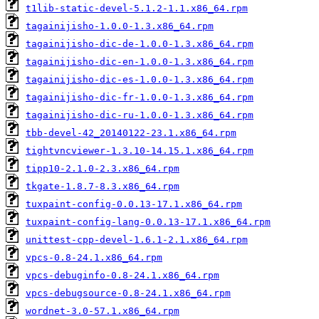
t1lib-static-devel-5.1.2-1.1.x86_64.rpm
tagainijisho-1.0.0-1.3.x86_64.rpm
tagainijisho-dic-de-1.0.0-1.3.x86_64.rpm
tagainijisho-dic-en-1.0.0-1.3.x86_64.rpm
tagainijisho-dic-es-1.0.0-1.3.x86_64.rpm
tagainijisho-dic-fr-1.0.0-1.3.x86_64.rpm
tagainijisho-dic-ru-1.0.0-1.3.x86_64.rpm
tbb-devel-42_20140122-23.1.x86_64.rpm
tightvncviewer-1.3.10-14.15.1.x86_64.rpm
tipp10-2.1.0-2.3.x86_64.rpm
tkgate-1.8.7-8.3.x86_64.rpm
tuxpaint-config-0.0.13-17.1.x86_64.rpm
tuxpaint-config-lang-0.0.13-17.1.x86_64.rpm
unittest-cpp-devel-1.6.1-2.1.x86_64.rpm
vpcs-0.8-24.1.x86_64.rpm
vpcs-debuginfo-0.8-24.1.x86_64.rpm
vpcs-debugsource-0.8-24.1.x86_64.rpm
wordnet-3.0-57.1.x86_64.rpm