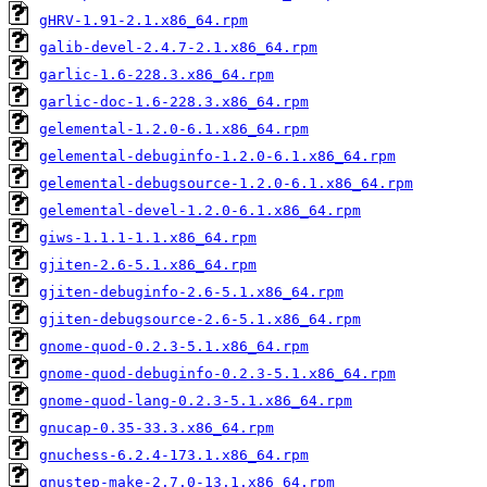
gHRV-1.91-2.1.x86_64.rpm
galib-devel-2.4.7-2.1.x86_64.rpm
garlic-1.6-228.3.x86_64.rpm
garlic-doc-1.6-228.3.x86_64.rpm
gelemental-1.2.0-6.1.x86_64.rpm
gelemental-debuginfo-1.2.0-6.1.x86_64.rpm
gelemental-debugsource-1.2.0-6.1.x86_64.rpm
gelemental-devel-1.2.0-6.1.x86_64.rpm
giws-1.1.1-1.1.x86_64.rpm
gjiten-2.6-5.1.x86_64.rpm
gjiten-debuginfo-2.6-5.1.x86_64.rpm
gjiten-debugsource-2.6-5.1.x86_64.rpm
gnome-quod-0.2.3-5.1.x86_64.rpm
gnome-quod-debuginfo-0.2.3-5.1.x86_64.rpm
gnome-quod-lang-0.2.3-5.1.x86_64.rpm
gnucap-0.35-33.3.x86_64.rpm
gnuchess-6.2.4-173.1.x86_64.rpm
gnustep-make-2.7.0-13.1.x86_64.rpm