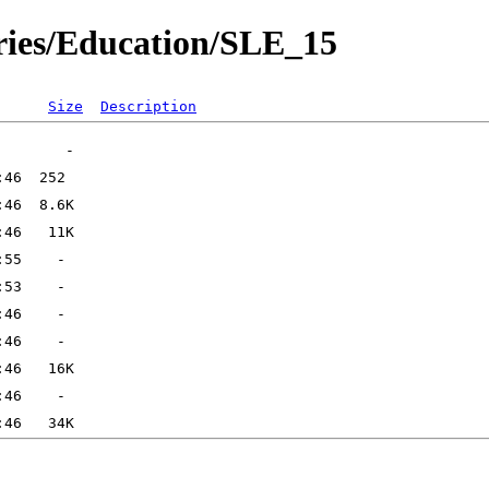
ories/Education/SLE_15
Size
Description