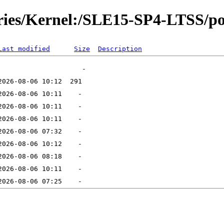
ories/Kernel:/SLE15-SP4-LTSS/po
Last modified
Size
Description