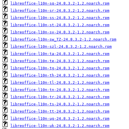
libreoffice-l10n-sq-24.8.3.2-1.2.noarch.rpm
libreoffice-l10n-sr-24.8.3.2-1.2.noarch.rpm
libreoffice-l10n-ss-24.8.3.2-1.2.noarch.rpm
libreoffice-l10n-st-24.8.3.2-1.2.noarch.rpm
libreoffice-l10n-sv-24.8.3.2-1.2.noarch.rpm
libreoffice-l10n-sw_TZ-24.8.3.2-1.2.noarch.rpm
libreoffice-l10n-szl-24.8.3.2-1.2.noarch.rpm
libreoffice-l10n-ta-24.8.3.2-1.2.noarch.rpm
libreoffice-l10n-te-24.8.3.2-1.2.noarch.rpm
libreoffice-l10n-tg-24.8.3.2-1.2.noarch.rpm
libreoffice-l10n-th-24.8.3.2-1.2.noarch.rpm
libreoffice-l10n-tl-24.8.3.2-1.2.noarch.rpm
libreoffice-l10n-tn-24.8.3.2-1.2.noarch.rpm
libreoffice-l10n-tr-24.8.3.2-1.2.noarch.rpm
libreoffice-l10n-ts-24.8.3.2-1.2.noarch.rpm
libreoffice-l10n-tt-24.8.3.2-1.2.noarch.rpm
libreoffice-l10n-ug-24.8.3.2-1.2.noarch.rpm
libreoffice-l10n-uk-24.8.3.2-1.2.noarch.rpm