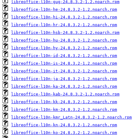
libreoffice-l10n-gug-24.8.3.2-1.2.noarch.rpm
libreoffice-l10n-he-24.8.3.2-1.2.noarch.rpm
libreoffice-l10n-hi-24.8.3.2-1.2.noarch.rpm
libreoffice-l10n-hr-24.8.3.2-1.2.noarch.rpm
libreoffice-l10n-hsb-24.8.3.2-1.2.noarch.rpm
libreoffice-l10n-hu-24.8.3.2-1.2.noarch.rpm
libreoffice-l10n-hy-24.8.3.2-1.2.noarch.rpm
libreoffice-l10n-id-24.8.3.2-1.2.noarch.rpm
libreoffice-l10n-is-24.8.3.2-1.2.noarch.rpm
libreoffice-l10n-it-24.8.3.2-1.2.noarch.rpm
libreoffice-l10n-ja-24.8.3.2-1.2.noarch.rpm
libreoffice-l10n-ka-24.8.3.2-1.2.noarch.rpm
libreoffice-l10n-kab-24.8.3.2-1.2.noarch.rpm
libreoffice-l10n-kk-24.8.3.2-1.2.noarch.rpm
libreoffice-l10n-km-24.8.3.2-1.2.noarch.rpm
libreoffice-l10n-kmr_Latn-24.8.3.2-1.2.noarch.rpm
libreoffice-l10n-kn-24.8.3.2-1.2.noarch.rpm
libreoffice-l10n-ko-24.8.3.2-1.2.noarch.rpm