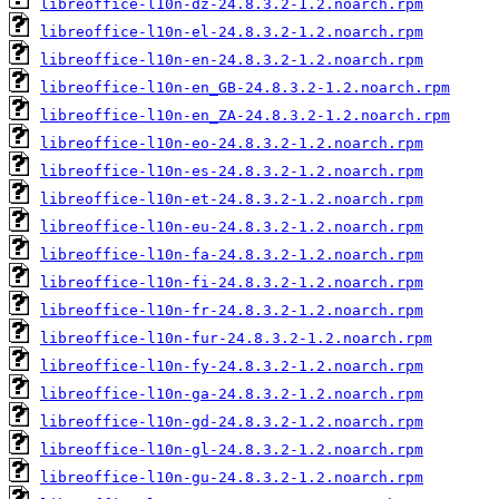
libreoffice-l10n-dz-24.8.3.2-1.2.noarch.rpm
libreoffice-l10n-el-24.8.3.2-1.2.noarch.rpm
libreoffice-l10n-en-24.8.3.2-1.2.noarch.rpm
libreoffice-l10n-en_GB-24.8.3.2-1.2.noarch.rpm
libreoffice-l10n-en_ZA-24.8.3.2-1.2.noarch.rpm
libreoffice-l10n-eo-24.8.3.2-1.2.noarch.rpm
libreoffice-l10n-es-24.8.3.2-1.2.noarch.rpm
libreoffice-l10n-et-24.8.3.2-1.2.noarch.rpm
libreoffice-l10n-eu-24.8.3.2-1.2.noarch.rpm
libreoffice-l10n-fa-24.8.3.2-1.2.noarch.rpm
libreoffice-l10n-fi-24.8.3.2-1.2.noarch.rpm
libreoffice-l10n-fr-24.8.3.2-1.2.noarch.rpm
libreoffice-l10n-fur-24.8.3.2-1.2.noarch.rpm
libreoffice-l10n-fy-24.8.3.2-1.2.noarch.rpm
libreoffice-l10n-ga-24.8.3.2-1.2.noarch.rpm
libreoffice-l10n-gd-24.8.3.2-1.2.noarch.rpm
libreoffice-l10n-gl-24.8.3.2-1.2.noarch.rpm
libreoffice-l10n-gu-24.8.3.2-1.2.noarch.rpm