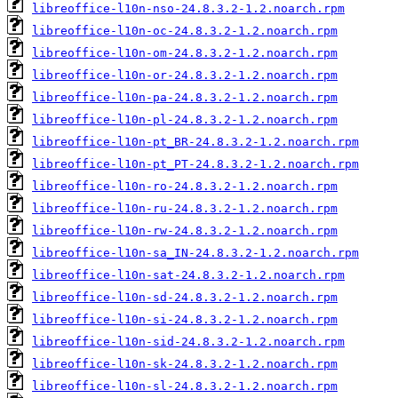
libreoffice-l10n-nso-24.8.3.2-1.2.noarch.rpm
libreoffice-l10n-oc-24.8.3.2-1.2.noarch.rpm
libreoffice-l10n-om-24.8.3.2-1.2.noarch.rpm
libreoffice-l10n-or-24.8.3.2-1.2.noarch.rpm
libreoffice-l10n-pa-24.8.3.2-1.2.noarch.rpm
libreoffice-l10n-pl-24.8.3.2-1.2.noarch.rpm
libreoffice-l10n-pt_BR-24.8.3.2-1.2.noarch.rpm
libreoffice-l10n-pt_PT-24.8.3.2-1.2.noarch.rpm
libreoffice-l10n-ro-24.8.3.2-1.2.noarch.rpm
libreoffice-l10n-ru-24.8.3.2-1.2.noarch.rpm
libreoffice-l10n-rw-24.8.3.2-1.2.noarch.rpm
libreoffice-l10n-sa_IN-24.8.3.2-1.2.noarch.rpm
libreoffice-l10n-sat-24.8.3.2-1.2.noarch.rpm
libreoffice-l10n-sd-24.8.3.2-1.2.noarch.rpm
libreoffice-l10n-si-24.8.3.2-1.2.noarch.rpm
libreoffice-l10n-sid-24.8.3.2-1.2.noarch.rpm
libreoffice-l10n-sk-24.8.3.2-1.2.noarch.rpm
libreoffice-l10n-sl-24.8.3.2-1.2.noarch.rpm