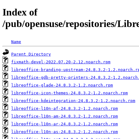
Index of
/pub/opensuse/repositories/Li
Name
Parent Directory
fixmath-devel-2022.07.20-2.12.noarch.rpm
libreoffice-branding-upstream-24.8.3.2-1.2.noarch.r
libreoffice-gdb-pretty-printers-24.8.3.2-1.2.noarch
libreoffice-glade-24.8.3.2-1.2.noarch.rpm
libreoffice-icon-themes-24.8.3.2-1.2.noarch.rpm
libreoffice-kdeintegration-24.8.3.2-1.2.noarch.rpm
libreoffice-l10n-af-24.8.3.2-1.2.noarch.rpm
libreoffice-l10n-am-24.8.3.2-1.2.noarch.rpm
libreoffice-l10n-ar-24.8.3.2-1.2.noarch.rpm
libreoffice-l10n-as-24.8.3.2-1.2.noarch.rpm