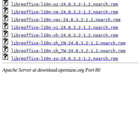
libreoffice-l10n-uz-24.8.3.2-1.2.noarch.rpm
libreoffice-l10n-ve-24.8.3.2-1.2.noarch.rpm
libreoffice-l10n-vec-24.8.3.2-1.2.noarch.rpm
libreoffice-l10n-vi-24.8.3.2-1.2.noarch.rpm
libreoffice-l10n-xh-24.8.3.2-1.2.noarch.rpm
libreoffice-l10n-zh_CN-24.8.3.2-1.2.noarch.rpm
libreoffice-l10n-zh_TW-24.8.3.2-1.2.noarch.rpm
libreoffice-l10n-zu-24.8.3.2-1.2.noarch.rpm
Apache Server at download.opensuse.org Port 80