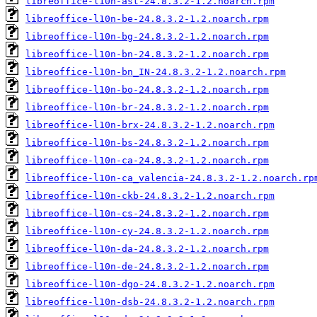
libreoffice-l10n-ast-24.8.3.2-1.2.noarch.rpm
libreoffice-l10n-be-24.8.3.2-1.2.noarch.rpm
libreoffice-l10n-bg-24.8.3.2-1.2.noarch.rpm
libreoffice-l10n-bn-24.8.3.2-1.2.noarch.rpm
libreoffice-l10n-bn_IN-24.8.3.2-1.2.noarch.rpm
libreoffice-l10n-bo-24.8.3.2-1.2.noarch.rpm
libreoffice-l10n-br-24.8.3.2-1.2.noarch.rpm
libreoffice-l10n-brx-24.8.3.2-1.2.noarch.rpm
libreoffice-l10n-bs-24.8.3.2-1.2.noarch.rpm
libreoffice-l10n-ca-24.8.3.2-1.2.noarch.rpm
libreoffice-l10n-ca_valencia-24.8.3.2-1.2.noarch.rp
libreoffice-l10n-ckb-24.8.3.2-1.2.noarch.rpm
libreoffice-l10n-cs-24.8.3.2-1.2.noarch.rpm
libreoffice-l10n-cy-24.8.3.2-1.2.noarch.rpm
libreoffice-l10n-da-24.8.3.2-1.2.noarch.rpm
libreoffice-l10n-de-24.8.3.2-1.2.noarch.rpm
libreoffice-l10n-dgo-24.8.3.2-1.2.noarch.rpm
libreoffice-l10n-dsb-24.8.3.2-1.2.noarch.rpm