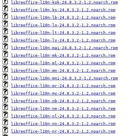
libreoffice-l10n-kok-24.8.3.2-1.2.noarch.rpm
libreoffice-l10n-ks-24.8.3.2-1.2.noarch.rpm
libreoffice-l10n-lb-24.8.3.2-1.2.noarch.rpm
libreoffice-l10n-lo-24.8.3.2-1.2.noarch.rpm
libreoffice-l10n-lt-24.8.3.2-1.2.noarch.rpm
libreoffice-l10n-lv-24.8.3.2-1.2.noarch.rpm
libreoffice-l10n-mai-24.8.3.2-1.2.noarch.rpm
libreoffice-l10n-mk-24.8.3.2-1.2.noarch.rpm
libreoffice-l10n-ml-24.8.3.2-1.2.noarch.rpm
libreoffice-l10n-mn-24.8.3.2-1.2.noarch.rpm
libreoffice-l10n-mni-24.8.3.2-1.2.noarch.rpm
libreoffice-l10n-mr-24.8.3.2-1.2.noarch.rpm
libreoffice-l10n-my-24.8.3.2-1.2.noarch.rpm
libreoffice-l10n-nb-24.8.3.2-1.2.noarch.rpm
libreoffice-l10n-ne-24.8.3.2-1.2.noarch.rpm
libreoffice-l10n-nl-24.8.3.2-1.2.noarch.rpm
libreoffice-l10n-nn-24.8.3.2-1.2.noarch.rpm
libreoffice-l10n-nr-24.8.3.2-1.2.noarch.rpm