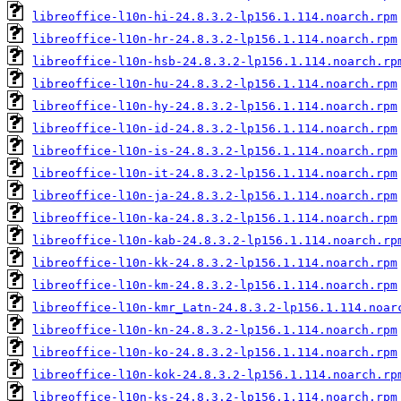
libreoffice-l10n-hi-24.8.3.2-lp156.1.114.noarch.rpm
libreoffice-l10n-hr-24.8.3.2-lp156.1.114.noarch.rpm
libreoffice-l10n-hsb-24.8.3.2-lp156.1.114.noarch.rp
libreoffice-l10n-hu-24.8.3.2-lp156.1.114.noarch.rpm
libreoffice-l10n-hy-24.8.3.2-lp156.1.114.noarch.rpm
libreoffice-l10n-id-24.8.3.2-lp156.1.114.noarch.rpm
libreoffice-l10n-is-24.8.3.2-lp156.1.114.noarch.rpm
libreoffice-l10n-it-24.8.3.2-lp156.1.114.noarch.rpm
libreoffice-l10n-ja-24.8.3.2-lp156.1.114.noarch.rpm
libreoffice-l10n-ka-24.8.3.2-lp156.1.114.noarch.rpm
libreoffice-l10n-kab-24.8.3.2-lp156.1.114.noarch.rp
libreoffice-l10n-kk-24.8.3.2-lp156.1.114.noarch.rpm
libreoffice-l10n-km-24.8.3.2-lp156.1.114.noarch.rpm
libreoffice-l10n-kmr_Latn-24.8.3.2-lp156.1.114.noar
libreoffice-l10n-kn-24.8.3.2-lp156.1.114.noarch.rpm
libreoffice-l10n-ko-24.8.3.2-lp156.1.114.noarch.rpm
libreoffice-l10n-kok-24.8.3.2-lp156.1.114.noarch.rp
libreoffice-l10n-ks-24.8.3.2-lp156.1.114.noarch.rpm