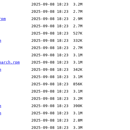
rpm
m
oarch.rpm
m
m
m