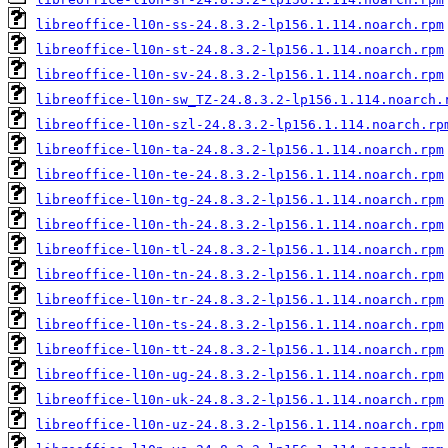
libreoffice-l10n-ss-24.8.3.2-lp156.1.114.noarch.rpm
libreoffice-l10n-st-24.8.3.2-lp156.1.114.noarch.rpm
libreoffice-l10n-sv-24.8.3.2-lp156.1.114.noarch.rpm
libreoffice-l10n-sw_TZ-24.8.3.2-lp156.1.114.noarch.
libreoffice-l10n-szl-24.8.3.2-lp156.1.114.noarch.rp
libreoffice-l10n-ta-24.8.3.2-lp156.1.114.noarch.rpm
libreoffice-l10n-te-24.8.3.2-lp156.1.114.noarch.rpm
libreoffice-l10n-tg-24.8.3.2-lp156.1.114.noarch.rpm
libreoffice-l10n-th-24.8.3.2-lp156.1.114.noarch.rpm
libreoffice-l10n-tl-24.8.3.2-lp156.1.114.noarch.rpm
libreoffice-l10n-tn-24.8.3.2-lp156.1.114.noarch.rpm
libreoffice-l10n-tr-24.8.3.2-lp156.1.114.noarch.rpm
libreoffice-l10n-ts-24.8.3.2-lp156.1.114.noarch.rpm
libreoffice-l10n-tt-24.8.3.2-lp156.1.114.noarch.rpm
libreoffice-l10n-ug-24.8.3.2-lp156.1.114.noarch.rpm
libreoffice-l10n-uk-24.8.3.2-lp156.1.114.noarch.rpm
libreoffice-l10n-uz-24.8.3.2-lp156.1.114.noarch.rpm