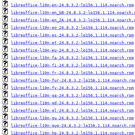
libreoffice-l10n-en-24.8.3.2-lp156.1.114.noarch.rpm
libreoffice-l10n-en_GB-24.8.3.2-lp156.1.114.noarch.
libreoffice-l10n-en_ZA-24.8.3.2-lp156.1.114.noarch.
libreoffice-l10n-eo-24.8.3.2-lp156.1.114.noarch.rpm
libreoffice-l10n-es-24.8.3.2-lp156.1.114.noarch.rpm
libreoffice-l10n-et-24.8.3.2-lp156.1.114.noarch.rpm
libreoffice-l10n-eu-24.8.3.2-lp156.1.114.noarch.rpm
libreoffice-l10n-fa-24.8.3.2-lp156.1.114.noarch.rpm
libreoffice-l10n-fi-24.8.3.2-lp156.1.114.noarch.rpm
libreoffice-l10n-fr-24.8.3.2-lp156.1.114.noarch.rpm
libreoffice-l10n-fur-24.8.3.2-lp156.1.114.noarch.rp
libreoffice-l10n-fy-24.8.3.2-lp156.1.114.noarch.rpm
libreoffice-l10n-ga-24.8.3.2-lp156.1.114.noarch.rpm
libreoffice-l10n-gd-24.8.3.2-lp156.1.114.noarch.rpm
libreoffice-l10n-gl-24.8.3.2-lp156.1.114.noarch.rpm
libreoffice-l10n-gu-24.8.3.2-lp156.1.114.noarch.rpm
libreoffice-l10n-gug-24.8.3.2-lp156.1.114.noarch.rp
libreoffice-l10n-he-24.8.3.2-lp156.1.114.noarch.rpm