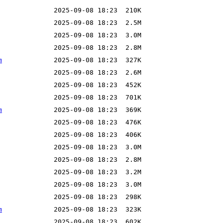
m
m
m