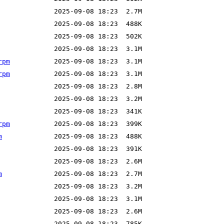
rpm
rpm
rpm
m
m