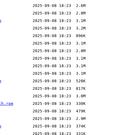
m
m
ch.rpm
m