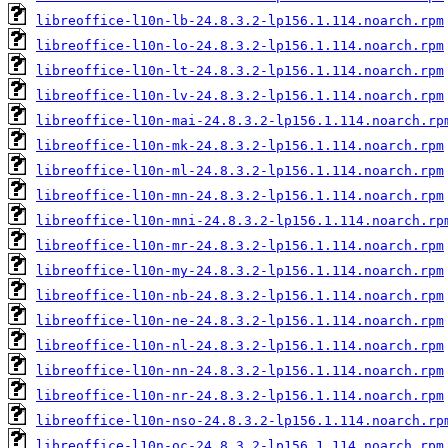
libreoffice-l10n-lb-24.8.3.2-lp156.1.114.noarch.rpm
libreoffice-l10n-lo-24.8.3.2-lp156.1.114.noarch.rpm
libreoffice-l10n-lt-24.8.3.2-lp156.1.114.noarch.rpm
libreoffice-l10n-lv-24.8.3.2-lp156.1.114.noarch.rpm
libreoffice-l10n-mai-24.8.3.2-lp156.1.114.noarch.rp
libreoffice-l10n-mk-24.8.3.2-lp156.1.114.noarch.rpm
libreoffice-l10n-ml-24.8.3.2-lp156.1.114.noarch.rpm
libreoffice-l10n-mn-24.8.3.2-lp156.1.114.noarch.rpm
libreoffice-l10n-mni-24.8.3.2-lp156.1.114.noarch.rp
libreoffice-l10n-mr-24.8.3.2-lp156.1.114.noarch.rpm
libreoffice-l10n-my-24.8.3.2-lp156.1.114.noarch.rpm
libreoffice-l10n-nb-24.8.3.2-lp156.1.114.noarch.rpm
libreoffice-l10n-ne-24.8.3.2-lp156.1.114.noarch.rpm
libreoffice-l10n-nl-24.8.3.2-lp156.1.114.noarch.rpm
libreoffice-l10n-nn-24.8.3.2-lp156.1.114.noarch.rpm
libreoffice-l10n-nr-24.8.3.2-lp156.1.114.noarch.rpm
libreoffice-l10n-nso-24.8.3.2-lp156.1.114.noarch.rp
libreoffice-l10n-oc-24.8.3.2-lp156.1.114.noarch.rpm