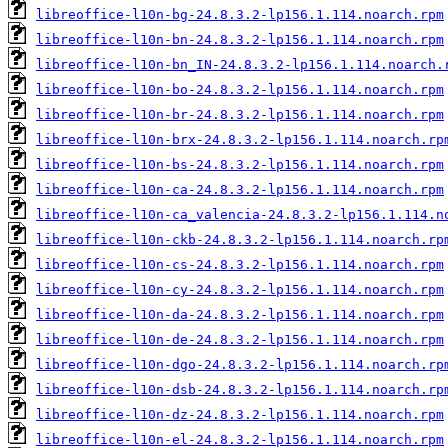
libreoffice-l10n-bg-24.8.3.2-lp156.1.114.noarch.rpm
libreoffice-l10n-bn-24.8.3.2-lp156.1.114.noarch.rpm
libreoffice-l10n-bn_IN-24.8.3.2-lp156.1.114.noarch.
libreoffice-l10n-bo-24.8.3.2-lp156.1.114.noarch.rpm
libreoffice-l10n-br-24.8.3.2-lp156.1.114.noarch.rpm
libreoffice-l10n-brx-24.8.3.2-lp156.1.114.noarch.rp
libreoffice-l10n-bs-24.8.3.2-lp156.1.114.noarch.rpm
libreoffice-l10n-ca-24.8.3.2-lp156.1.114.noarch.rpm
libreoffice-l10n-ca_valencia-24.8.3.2-lp156.1.114.n
libreoffice-l10n-ckb-24.8.3.2-lp156.1.114.noarch.rp
libreoffice-l10n-cs-24.8.3.2-lp156.1.114.noarch.rpm
libreoffice-l10n-cy-24.8.3.2-lp156.1.114.noarch.rpm
libreoffice-l10n-da-24.8.3.2-lp156.1.114.noarch.rpm
libreoffice-l10n-de-24.8.3.2-lp156.1.114.noarch.rpm
libreoffice-l10n-dgo-24.8.3.2-lp156.1.114.noarch.rp
libreoffice-l10n-dsb-24.8.3.2-lp156.1.114.noarch.rp
libreoffice-l10n-dz-24.8.3.2-lp156.1.114.noarch.rpm
libreoffice-l10n-el-24.8.3.2-lp156.1.114.noarch.rpm