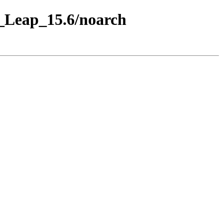
E_Leap_15.6/noarch