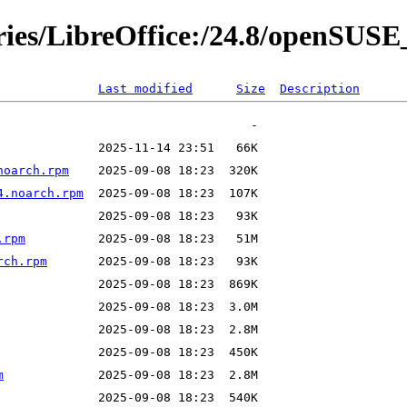
ories/LibreOffice:/24.8/openSUS
Last modified
Size
Description
noarch.rpm
4.noarch.rpm
.rpm
rch.rpm
m