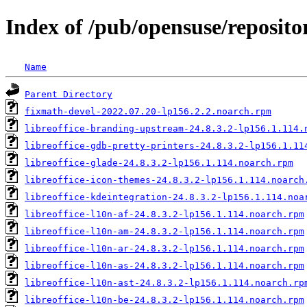
Index of /pub/opensuse/reposit
Name
Parent Directory
fixmath-devel-2022.07.20-lp156.2.2.noarch.rpm
libreoffice-branding-upstream-24.8.3.2-lp156.1.114.
libreoffice-gdb-pretty-printers-24.8.3.2-lp156.1.11
libreoffice-glade-24.8.3.2-lp156.1.114.noarch.rpm
libreoffice-icon-themes-24.8.3.2-lp156.1.114.noarch
libreoffice-kdeintegration-24.8.3.2-lp156.1.114.noa
libreoffice-l10n-af-24.8.3.2-lp156.1.114.noarch.rpm
libreoffice-l10n-am-24.8.3.2-lp156.1.114.noarch.rpm
libreoffice-l10n-ar-24.8.3.2-lp156.1.114.noarch.rpm
libreoffice-l10n-as-24.8.3.2-lp156.1.114.noarch.rpm
libreoffice-l10n-ast-24.8.3.2-lp156.1.114.noarch.rp
libreoffice-l10n-be-24.8.3.2-lp156.1.114.noarch.rpm