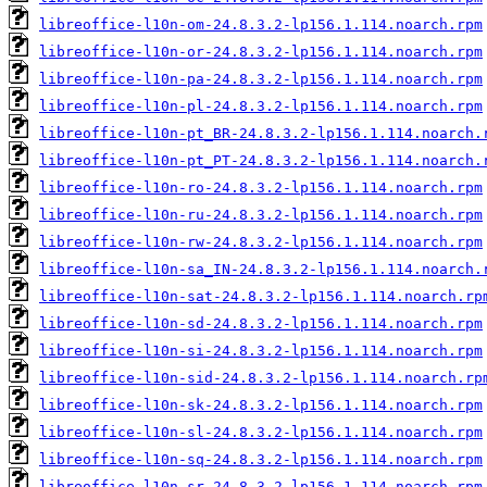
libreoffice-l10n-om-24.8.3.2-lp156.1.114.noarch.rpm
libreoffice-l10n-or-24.8.3.2-lp156.1.114.noarch.rpm
libreoffice-l10n-pa-24.8.3.2-lp156.1.114.noarch.rpm
libreoffice-l10n-pl-24.8.3.2-lp156.1.114.noarch.rpm
libreoffice-l10n-pt_BR-24.8.3.2-lp156.1.114.noarch.
libreoffice-l10n-pt_PT-24.8.3.2-lp156.1.114.noarch.
libreoffice-l10n-ro-24.8.3.2-lp156.1.114.noarch.rpm
libreoffice-l10n-ru-24.8.3.2-lp156.1.114.noarch.rpm
libreoffice-l10n-rw-24.8.3.2-lp156.1.114.noarch.rpm
libreoffice-l10n-sa_IN-24.8.3.2-lp156.1.114.noarch.
libreoffice-l10n-sat-24.8.3.2-lp156.1.114.noarch.rp
libreoffice-l10n-sd-24.8.3.2-lp156.1.114.noarch.rpm
libreoffice-l10n-si-24.8.3.2-lp156.1.114.noarch.rpm
libreoffice-l10n-sid-24.8.3.2-lp156.1.114.noarch.rp
libreoffice-l10n-sk-24.8.3.2-lp156.1.114.noarch.rpm
libreoffice-l10n-sl-24.8.3.2-lp156.1.114.noarch.rpm
libreoffice-l10n-sq-24.8.3.2-lp156.1.114.noarch.rpm
libreoffice-l10n-sr-24.8.3.2-lp156.1.114.noarch.rpm