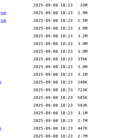
rpm
rpm
m
m