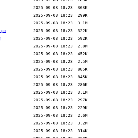
rpm
m