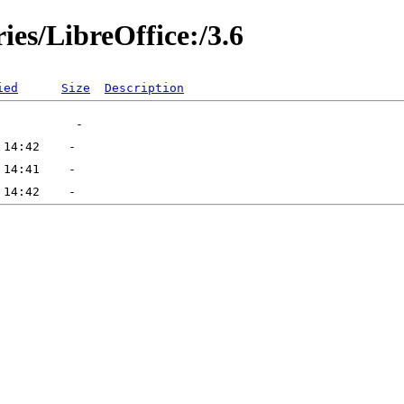
ies/LibreOffice:/3.6
ied
Size
Description