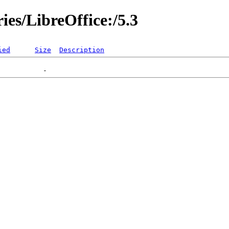
ies/LibreOffice:/5.3
ied
Size
Description