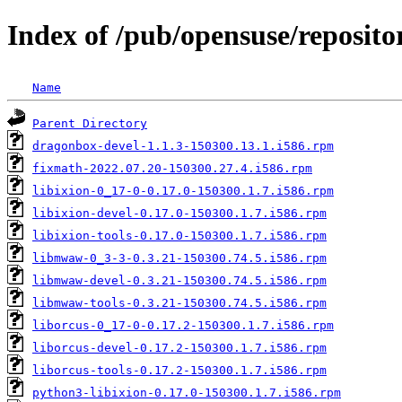
Index of /pub/opensuse/reposito
Name
Parent Directory
dragonbox-devel-1.1.3-150300.13.1.i586.rpm
fixmath-2022.07.20-150300.27.4.i586.rpm
libixion-0_17-0-0.17.0-150300.1.7.i586.rpm
libixion-devel-0.17.0-150300.1.7.i586.rpm
libixion-tools-0.17.0-150300.1.7.i586.rpm
libmwaw-0_3-3-0.3.21-150300.74.5.i586.rpm
libmwaw-devel-0.3.21-150300.74.5.i586.rpm
libmwaw-tools-0.3.21-150300.74.5.i586.rpm
liborcus-0_17-0-0.17.2-150300.1.7.i586.rpm
liborcus-devel-0.17.2-150300.1.7.i586.rpm
liborcus-tools-0.17.2-150300.1.7.i586.rpm
python3-libixion-0.17.0-150300.1.7.i586.rpm