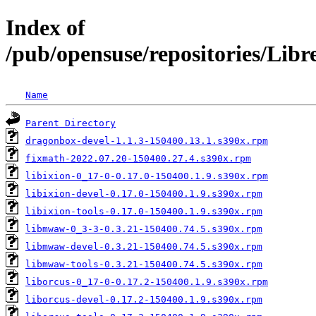
Index of
/pub/opensuse/repositories/Lib
Name
Parent Directory
dragonbox-devel-1.1.3-150400.13.1.s390x.rpm
fixmath-2022.07.20-150400.27.4.s390x.rpm
libixion-0_17-0-0.17.0-150400.1.9.s390x.rpm
libixion-devel-0.17.0-150400.1.9.s390x.rpm
libixion-tools-0.17.0-150400.1.9.s390x.rpm
libmwaw-0_3-3-0.3.21-150400.74.5.s390x.rpm
libmwaw-devel-0.3.21-150400.74.5.s390x.rpm
libmwaw-tools-0.3.21-150400.74.5.s390x.rpm
liborcus-0_17-0-0.17.2-150400.1.9.s390x.rpm
liborcus-devel-0.17.2-150400.1.9.s390x.rpm