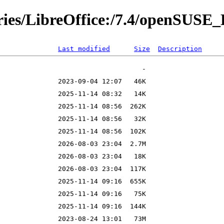
ories/LibreOffice:/7.4/openSUSE
Last modified
Size
Description