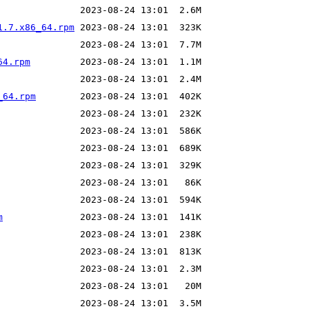
1.7.x86_64.rpm
64.rpm
_64.rpm
m