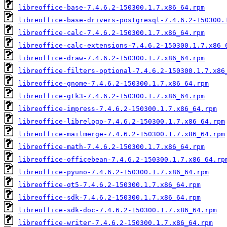
libreoffice-base-7.4.6.2-150300.1.7.x86_64.rpm
libreoffice-base-drivers-postgresql-7.4.6.2-150300.
libreoffice-calc-7.4.6.2-150300.1.7.x86_64.rpm
libreoffice-calc-extensions-7.4.6.2-150300.1.7.x86_
libreoffice-draw-7.4.6.2-150300.1.7.x86_64.rpm
libreoffice-filters-optional-7.4.6.2-150300.1.7.x86
libreoffice-gnome-7.4.6.2-150300.1.7.x86_64.rpm
libreoffice-gtk3-7.4.6.2-150300.1.7.x86_64.rpm
libreoffice-impress-7.4.6.2-150300.1.7.x86_64.rpm
libreoffice-librelogo-7.4.6.2-150300.1.7.x86_64.rpm
libreoffice-mailmerge-7.4.6.2-150300.1.7.x86_64.rpm
libreoffice-math-7.4.6.2-150300.1.7.x86_64.rpm
libreoffice-officebean-7.4.6.2-150300.1.7.x86_64.rp
libreoffice-pyuno-7.4.6.2-150300.1.7.x86_64.rpm
libreoffice-qt5-7.4.6.2-150300.1.7.x86_64.rpm
libreoffice-sdk-7.4.6.2-150300.1.7.x86_64.rpm
libreoffice-sdk-doc-7.4.6.2-150300.1.7.x86_64.rpm
libreoffice-writer-7.4.6.2-150300.1.7.x86_64.rpm