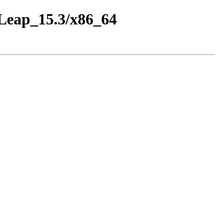
_Leap_15.3/x86_64