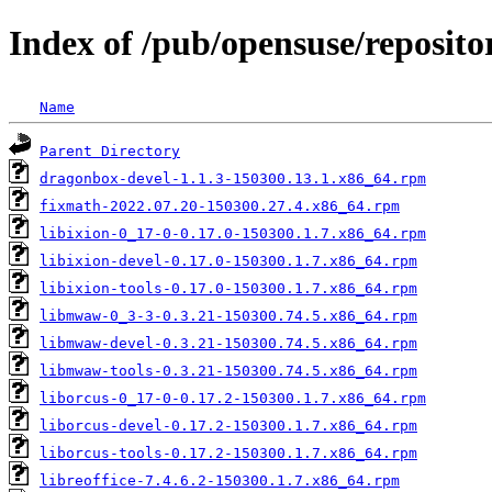
Index of /pub/opensuse/reposit
Name
Parent Directory
dragonbox-devel-1.1.3-150300.13.1.x86_64.rpm
fixmath-2022.07.20-150300.27.4.x86_64.rpm
libixion-0_17-0-0.17.0-150300.1.7.x86_64.rpm
libixion-devel-0.17.0-150300.1.7.x86_64.rpm
libixion-tools-0.17.0-150300.1.7.x86_64.rpm
libmwaw-0_3-3-0.3.21-150300.74.5.x86_64.rpm
libmwaw-devel-0.3.21-150300.74.5.x86_64.rpm
libmwaw-tools-0.3.21-150300.74.5.x86_64.rpm
liborcus-0_17-0-0.17.2-150300.1.7.x86_64.rpm
liborcus-devel-0.17.2-150300.1.7.x86_64.rpm
liborcus-tools-0.17.2-150300.1.7.x86_64.rpm
libreoffice-7.4.6.2-150300.1.7.x86_64.rpm