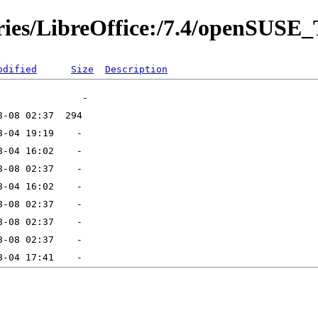
ories/LibreOffice:/7.4/openSUS
odified
Size
Description