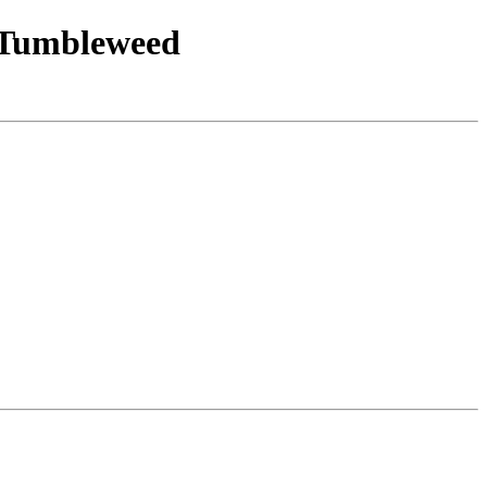
E_Tumbleweed