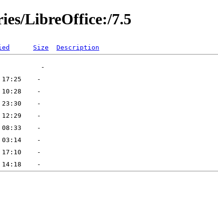
ies/LibreOffice:/7.5
ied
Size
Description