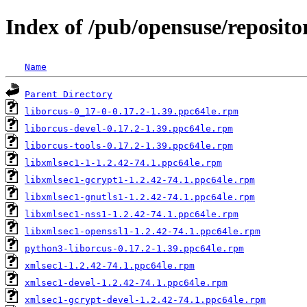
Index of /pub/opensuse/reposit
Name
Parent Directory
liborcus-0_17-0-0.17.2-1.39.ppc64le.rpm
liborcus-devel-0.17.2-1.39.ppc64le.rpm
liborcus-tools-0.17.2-1.39.ppc64le.rpm
libxmlsec1-1-1.2.42-74.1.ppc64le.rpm
libxmlsec1-gcrypt1-1.2.42-74.1.ppc64le.rpm
libxmlsec1-gnutls1-1.2.42-74.1.ppc64le.rpm
libxmlsec1-nss1-1.2.42-74.1.ppc64le.rpm
libxmlsec1-openssl1-1.2.42-74.1.ppc64le.rpm
python3-liborcus-0.17.2-1.39.ppc64le.rpm
xmlsec1-1.2.42-74.1.ppc64le.rpm
xmlsec1-devel-1.2.42-74.1.ppc64le.rpm
xmlsec1-gcrypt-devel-1.2.42-74.1.ppc64le.rpm