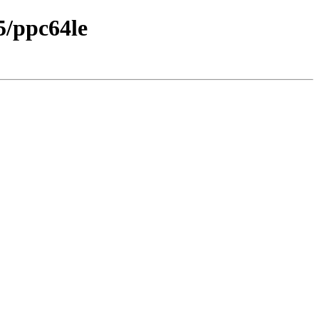
5/ppc64le