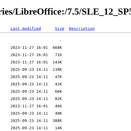
ories/LibreOffice:/7.5/SLE_12_SP
Last modified
Size
Description