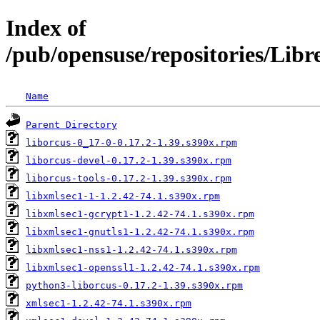
Index of
/pub/opensuse/repositories/Lib
Name
Parent Directory
liborcus-0_17-0-0.17.2-1.39.s390x.rpm
liborcus-devel-0.17.2-1.39.s390x.rpm
liborcus-tools-0.17.2-1.39.s390x.rpm
libxmlsec1-1-1.2.42-74.1.s390x.rpm
libxmlsec1-gcrypt1-1.2.42-74.1.s390x.rpm
libxmlsec1-gnutls1-1.2.42-74.1.s390x.rpm
libxmlsec1-nss1-1.2.42-74.1.s390x.rpm
libxmlsec1-openssl1-1.2.42-74.1.s390x.rpm
python3-liborcus-0.17.2-1.39.s390x.rpm
xmlsec1-1.2.42-74.1.s390x.rpm