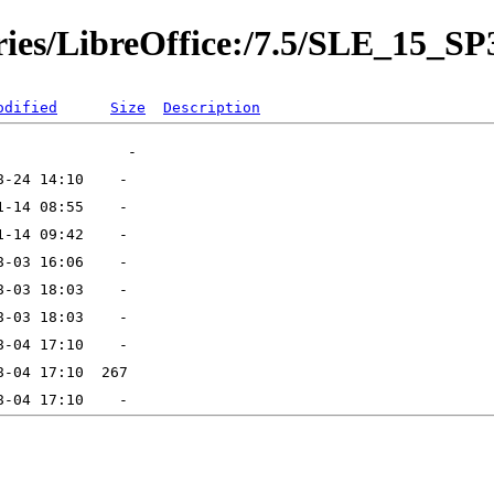
ories/LibreOffice:/7.5/SLE_15_SP
odified
Size
Description