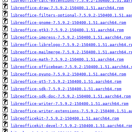
libreoffice-calc-extensions-7.5.9.2-150400.1.51.aar
libreoffice-draw-7.5.9.2-150400.1.51.aarch64.rpm
libreoffice-filters-optional-7.5.9.2-150400.1.51.aa
libreoffice-gnome-7.5.9.2-150400.1.51.aarch64.rpm
libreoffice-gtk3-7.5.9.2-150400.1.51.aarch64.rpm
libreoffice-impress-7.5.9.2-150400.1.51.aarch64.rpm
libreoffice-librelogo-7.5.9.2-150400.1.51.aarch64.r
libreoffice-mailmerge-7.5.9.2-150400.1.51.aarch64.r
libreoffice-math-7.5.9.2-150400.1.51.aarch64.rpm
libreoffice-officebean-7.5.9.2-150400.1.51.aarch64.
libreoffice-pyuno-7.5.9.2-150400.1.51.aarch64.rpm
libreoffice-qt5-7.5.9.2-150400.1.51.aarch64.rpm
libreoffice-sdk-7.5.9.2-150400.1.51.aarch64.rpm
libreoffice-sdk-doc-7.5.9.2-150400.1.51.aarch64.rpm
libreoffice-writer-7.5.9.2-150400.1.51.aarch64.rpm
libreoffice-writer-extensions-7.5.9.2-150400.1.51.a
libreofficekit-7.5.9.2-150400.1.51.aarch64.rpm
libreofficekit-devel-7.5.9.2-150400.1.51.aarch64.rp