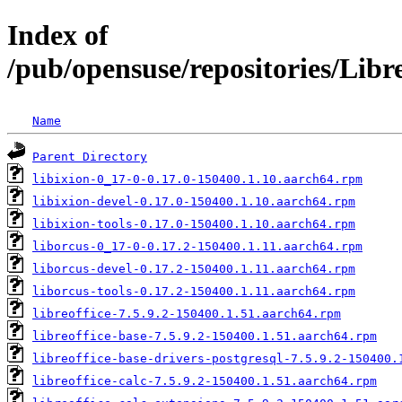
Index of
/pub/opensuse/repositories/Lib
Name
Parent Directory
libixion-0_17-0-0.17.0-150400.1.10.aarch64.rpm
libixion-devel-0.17.0-150400.1.10.aarch64.rpm
libixion-tools-0.17.0-150400.1.10.aarch64.rpm
liborcus-0_17-0-0.17.2-150400.1.11.aarch64.rpm
liborcus-devel-0.17.2-150400.1.11.aarch64.rpm
liborcus-tools-0.17.2-150400.1.11.aarch64.rpm
libreoffice-7.5.9.2-150400.1.51.aarch64.rpm
libreoffice-base-7.5.9.2-150400.1.51.aarch64.rpm
libreoffice-base-drivers-postgresql-7.5.9.2-150400.
libreoffice-calc-7.5.9.2-150400.1.51.aarch64.rpm