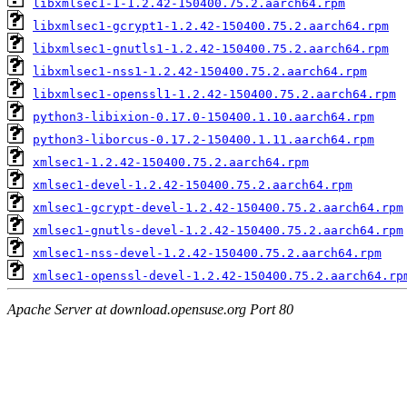
libxmlsec1-1-1.2.42-150400.75.2.aarch64.rpm
libxmlsec1-gcrypt1-1.2.42-150400.75.2.aarch64.rpm
libxmlsec1-gnutls1-1.2.42-150400.75.2.aarch64.rpm
libxmlsec1-nss1-1.2.42-150400.75.2.aarch64.rpm
libxmlsec1-openssl1-1.2.42-150400.75.2.aarch64.rpm
python3-libixion-0.17.0-150400.1.10.aarch64.rpm
python3-liborcus-0.17.2-150400.1.11.aarch64.rpm
xmlsec1-1.2.42-150400.75.2.aarch64.rpm
xmlsec1-devel-1.2.42-150400.75.2.aarch64.rpm
xmlsec1-gcrypt-devel-1.2.42-150400.75.2.aarch64.rpm
xmlsec1-gnutls-devel-1.2.42-150400.75.2.aarch64.rpm
xmlsec1-nss-devel-1.2.42-150400.75.2.aarch64.rpm
xmlsec1-openssl-devel-1.2.42-150400.75.2.aarch64.rp
Apache Server at download.opensuse.org Port 80