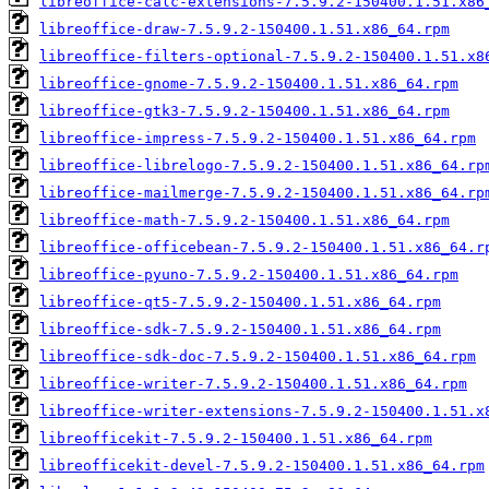
libreoffice-calc-extensions-7.5.9.2-150400.1.51.x86
libreoffice-draw-7.5.9.2-150400.1.51.x86_64.rpm
libreoffice-filters-optional-7.5.9.2-150400.1.51.x8
libreoffice-gnome-7.5.9.2-150400.1.51.x86_64.rpm
libreoffice-gtk3-7.5.9.2-150400.1.51.x86_64.rpm
libreoffice-impress-7.5.9.2-150400.1.51.x86_64.rpm
libreoffice-librelogo-7.5.9.2-150400.1.51.x86_64.rp
libreoffice-mailmerge-7.5.9.2-150400.1.51.x86_64.rp
libreoffice-math-7.5.9.2-150400.1.51.x86_64.rpm
libreoffice-officebean-7.5.9.2-150400.1.51.x86_64.r
libreoffice-pyuno-7.5.9.2-150400.1.51.x86_64.rpm
libreoffice-qt5-7.5.9.2-150400.1.51.x86_64.rpm
libreoffice-sdk-7.5.9.2-150400.1.51.x86_64.rpm
libreoffice-sdk-doc-7.5.9.2-150400.1.51.x86_64.rpm
libreoffice-writer-7.5.9.2-150400.1.51.x86_64.rpm
libreoffice-writer-extensions-7.5.9.2-150400.1.51.x
libreofficekit-7.5.9.2-150400.1.51.x86_64.rpm
libreofficekit-devel-7.5.9.2-150400.1.51.x86_64.rpm