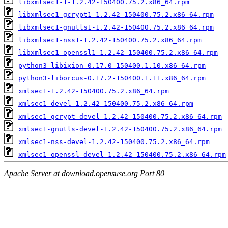
libxmlsec1-1-1.2.42-150400.75.2.x86_64.rpm
libxmlsec1-gcrypt1-1.2.42-150400.75.2.x86_64.rpm
libxmlsec1-gnutls1-1.2.42-150400.75.2.x86_64.rpm
libxmlsec1-nss1-1.2.42-150400.75.2.x86_64.rpm
libxmlsec1-openssl1-1.2.42-150400.75.2.x86_64.rpm
python3-libixion-0.17.0-150400.1.10.x86_64.rpm
python3-liborcus-0.17.2-150400.1.11.x86_64.rpm
xmlsec1-1.2.42-150400.75.2.x86_64.rpm
xmlsec1-devel-1.2.42-150400.75.2.x86_64.rpm
xmlsec1-gcrypt-devel-1.2.42-150400.75.2.x86_64.rpm
xmlsec1-gnutls-devel-1.2.42-150400.75.2.x86_64.rpm
xmlsec1-nss-devel-1.2.42-150400.75.2.x86_64.rpm
xmlsec1-openssl-devel-1.2.42-150400.75.2.x86_64.rpm
Apache Server at download.opensuse.org Port 80