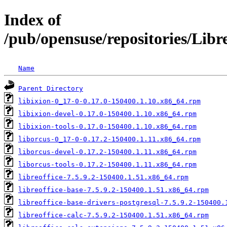
Index of
/pub/opensuse/repositories/Lib
Name
Parent Directory
libixion-0_17-0-0.17.0-150400.1.10.x86_64.rpm
libixion-devel-0.17.0-150400.1.10.x86_64.rpm
libixion-tools-0.17.0-150400.1.10.x86_64.rpm
liborcus-0_17-0-0.17.2-150400.1.11.x86_64.rpm
liborcus-devel-0.17.2-150400.1.11.x86_64.rpm
liborcus-tools-0.17.2-150400.1.11.x86_64.rpm
libreoffice-7.5.9.2-150400.1.51.x86_64.rpm
libreoffice-base-7.5.9.2-150400.1.51.x86_64.rpm
libreoffice-base-drivers-postgresql-7.5.9.2-150400.
libreoffice-calc-7.5.9.2-150400.1.51.x86_64.rpm