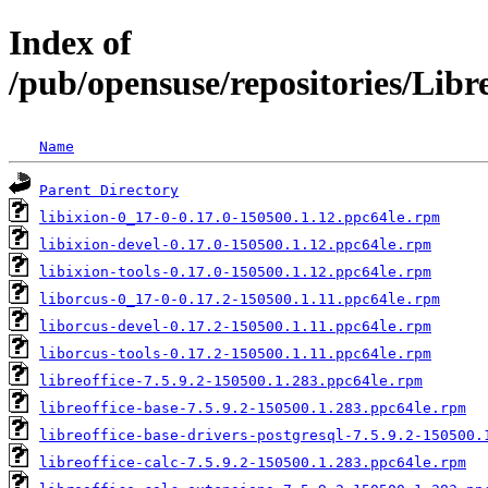
Index of
/pub/opensuse/repositories/Lib
Name
Parent Directory
libixion-0_17-0-0.17.0-150500.1.12.ppc64le.rpm
libixion-devel-0.17.0-150500.1.12.ppc64le.rpm
libixion-tools-0.17.0-150500.1.12.ppc64le.rpm
liborcus-0_17-0-0.17.2-150500.1.11.ppc64le.rpm
liborcus-devel-0.17.2-150500.1.11.ppc64le.rpm
liborcus-tools-0.17.2-150500.1.11.ppc64le.rpm
libreoffice-7.5.9.2-150500.1.283.ppc64le.rpm
libreoffice-base-7.5.9.2-150500.1.283.ppc64le.rpm
libreoffice-base-drivers-postgresql-7.5.9.2-150500.
libreoffice-calc-7.5.9.2-150500.1.283.ppc64le.rpm