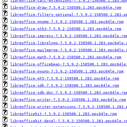
libreoffice-calc-extensions-7.5.9.2-150500.1.283.pp
libreoffice-draw-7.5.9.2-150500.1.283.ppc64le.rpm
libreoffice-filters-optional-7.5.9.2-150500.1.283.p
libreoffice-gnome-7.5.9.2-150500.1.283.ppc64le.rpm
libreoffice-gtk3-7.5.9.2-150500.1.283.ppc64le.rpm
libreoffice-impress-7.5.9.2-150500.1.283.ppc64le.rp
libreoffice-librelogo-7.5.9.2-150500.1.283.ppc64le.
libreoffice-mailmerge-7.5.9.2-150500.1.283.ppc64le.
libreoffice-math-7.5.9.2-150500.1.283.ppc64le.rpm
libreoffice-officebean-7.5.9.2-150500.1.283.ppc64le
libreoffice-pyuno-7.5.9.2-150500.1.283.ppc64le.rpm
libreoffice-qt5-7.5.9.2-150500.1.283.ppc64le.rpm
libreoffice-sdk-7.5.9.2-150500.1.283.ppc64le.rpm
libreoffice-sdk-doc-7.5.9.2-150500.1.283.ppc64le.rp
libreoffice-writer-7.5.9.2-150500.1.283.ppc64le.rpm
libreoffice-writer-extensions-7.5.9.2-150500.1.283.
libreofficekit-7.5.9.2-150500.1.283.ppc64le.rpm
libreofficekit-devel-7.5.9.2-150500.1.283.ppc64le.r