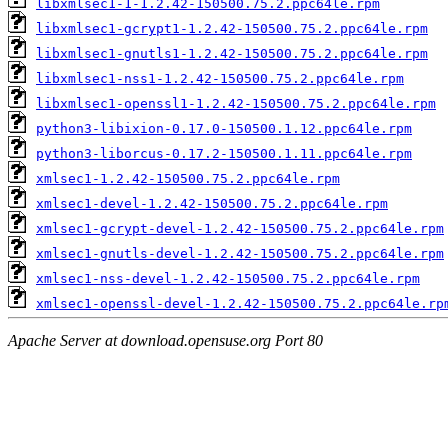
libxmlsec1-1-1.2.42-150500.75.2.ppc64le.rpm
libxmlsec1-gcrypt1-1.2.42-150500.75.2.ppc64le.rpm
libxmlsec1-gnutls1-1.2.42-150500.75.2.ppc64le.rpm
libxmlsec1-nss1-1.2.42-150500.75.2.ppc64le.rpm
libxmlsec1-openssl1-1.2.42-150500.75.2.ppc64le.rpm
python3-libixion-0.17.0-150500.1.12.ppc64le.rpm
python3-liborcus-0.17.2-150500.1.11.ppc64le.rpm
xmlsec1-1.2.42-150500.75.2.ppc64le.rpm
xmlsec1-devel-1.2.42-150500.75.2.ppc64le.rpm
xmlsec1-gcrypt-devel-1.2.42-150500.75.2.ppc64le.rpm
xmlsec1-gnutls-devel-1.2.42-150500.75.2.ppc64le.rpm
xmlsec1-nss-devel-1.2.42-150500.75.2.ppc64le.rpm
xmlsec1-openssl-devel-1.2.42-150500.75.2.ppc64le.rp
Apache Server at download.opensuse.org Port 80