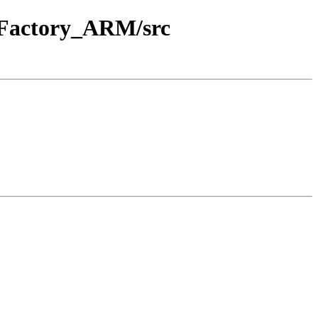
E_Factory_ARM/src