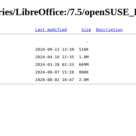
ories/LibreOffice:/7.5/openSUS
Last modified
Size
Description