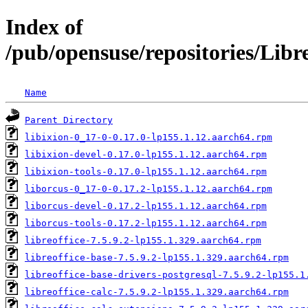
Index of
/pub/opensuse/repositories/Lib
Name
Parent Directory
libixion-0_17-0-0.17.0-lp155.1.12.aarch64.rpm
libixion-devel-0.17.0-lp155.1.12.aarch64.rpm
libixion-tools-0.17.0-lp155.1.12.aarch64.rpm
liborcus-0_17-0-0.17.2-lp155.1.12.aarch64.rpm
liborcus-devel-0.17.2-lp155.1.12.aarch64.rpm
liborcus-tools-0.17.2-lp155.1.12.aarch64.rpm
libreoffice-7.5.9.2-lp155.1.329.aarch64.rpm
libreoffice-base-7.5.9.2-lp155.1.329.aarch64.rpm
libreoffice-base-drivers-postgresql-7.5.9.2-lp155.1
libreoffice-calc-7.5.9.2-lp155.1.329.aarch64.rpm