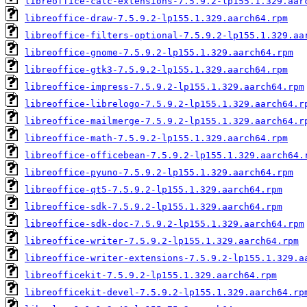
libreoffice-calc-extensions-7.5.9.2-lp155.1.329.aar
libreoffice-draw-7.5.9.2-lp155.1.329.aarch64.rpm
libreoffice-filters-optional-7.5.9.2-lp155.1.329.aa
libreoffice-gnome-7.5.9.2-lp155.1.329.aarch64.rpm
libreoffice-gtk3-7.5.9.2-lp155.1.329.aarch64.rpm
libreoffice-impress-7.5.9.2-lp155.1.329.aarch64.rpm
libreoffice-librelogo-7.5.9.2-lp155.1.329.aarch64.r
libreoffice-mailmerge-7.5.9.2-lp155.1.329.aarch64.r
libreoffice-math-7.5.9.2-lp155.1.329.aarch64.rpm
libreoffice-officebean-7.5.9.2-lp155.1.329.aarch64.
libreoffice-pyuno-7.5.9.2-lp155.1.329.aarch64.rpm
libreoffice-qt5-7.5.9.2-lp155.1.329.aarch64.rpm
libreoffice-sdk-7.5.9.2-lp155.1.329.aarch64.rpm
libreoffice-sdk-doc-7.5.9.2-lp155.1.329.aarch64.rpm
libreoffice-writer-7.5.9.2-lp155.1.329.aarch64.rpm
libreoffice-writer-extensions-7.5.9.2-lp155.1.329.a
libreofficekit-7.5.9.2-lp155.1.329.aarch64.rpm
libreofficekit-devel-7.5.9.2-lp155.1.329.aarch64.rp