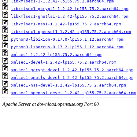
libxmlsec1-1-1.2.42-lp155.75.2.aarch64.rpm
libxmlsec1-gcrypt1-1.2.42-lp155.75.2.aarch64.rpm
libxmlsec1-gnutls1-1.2.42-lp155.75.2.aarch64.rpm
libxmlsec1-nss1-1.2.42-lp155.75.2.aarch64.rpm
libxmlsec1-openssl1-1.2.42-lp155.75.2.aarch64.rpm
python3-libixion-0.17.0-lp155.1.12.aarch64.rpm
python3-liborcus-0.17.2-lp155.1.12.aarch64.rpm
xmlsec1-1.2.42-lp155.75.2.aarch64.rpm
xmlsec1-devel-1.2.42-lp155.75.2.aarch64.rpm
xmlsec1-gcrypt-devel-1.2.42-lp155.75.2.aarch64.rpm
xmlsec1-gnutls-devel-1.2.42-lp155.75.2.aarch64.rpm
xmlsec1-nss-devel-1.2.42-lp155.75.2.aarch64.rpm
xmlsec1-openssl-devel-1.2.42-lp155.75.2.aarch64.rpm
Apache Server at download.opensuse.org Port 80