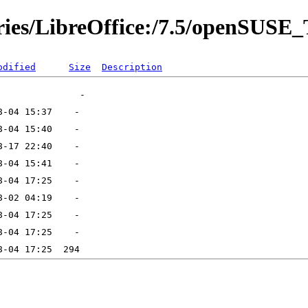
ories/LibreOffice:/7.5/openSUS
odified
Size
Description