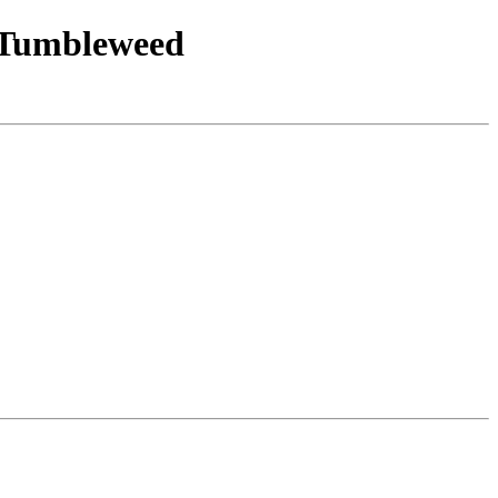
E_Tumbleweed