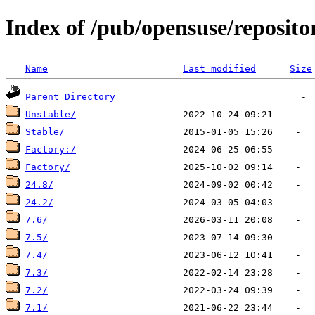
Index of /pub/opensuse/reposito
Name
Last modified
Size
Parent Directory
Unstable/
Stable/
Factory:/
Factory/
24.8/
24.2/
7.6/
7.5/
7.4/
7.3/
7.2/
7.1/