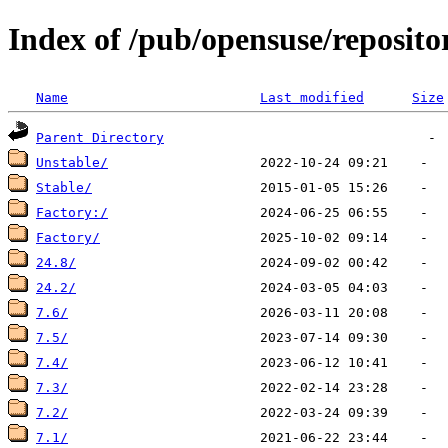
Index of /pub/opensuse/reposito
Name
Last modified
Size
Parent Directory
Unstable/
Stable/
Factory:/
Factory/
24.8/
24.2/
7.6/
7.5/
7.4/
7.3/
7.2/
7.1/