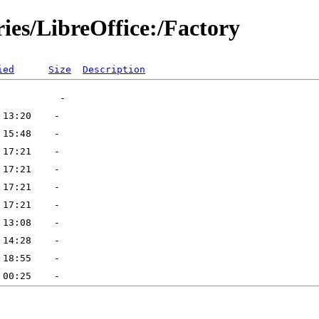
ries/LibreOffice:/Factory
ied
Size
Description